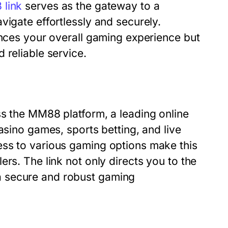
link
serves as the gateway to a
vigate effortlessly and securely.
ances your overall gaming experience but
 reliable service.
ss the MM88 platform, a leading online
asino games, sports betting, and live
ess to various gaming options make this
rs. The link not only directs you to the
a secure and robust gaming