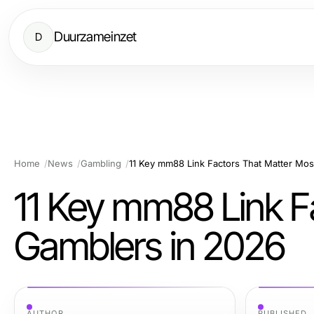
Duurzameinzet
D
Home
News
Gambling
11 Key mm88 Link Factors That Matter Mos
11 Key mm88 Link F
Gamblers in 2026
AUTHOR
PUBLISHED