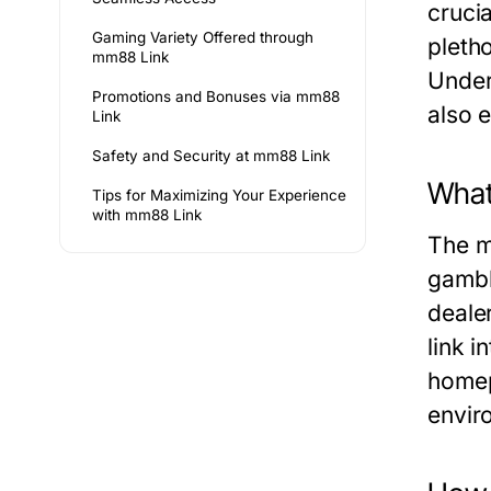
cruci
Gaming Variety Offered through
pleth
mm88 Link
Under
Promotions and Bonuses via mm88
also 
Link
Safety and Security at mm88 Link
What
Tips for Maximizing Your Experience
with mm88 Link
The m
gambl
deale
link 
homep
envir