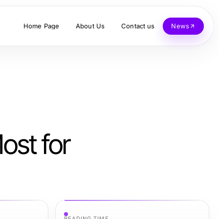
Home Page
About Us
Contact us
News
ost for
READING TIME