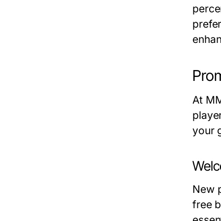
perce
prefer
enhan
Prom
At MM
playe
your 
Welc
New p
free 
essen