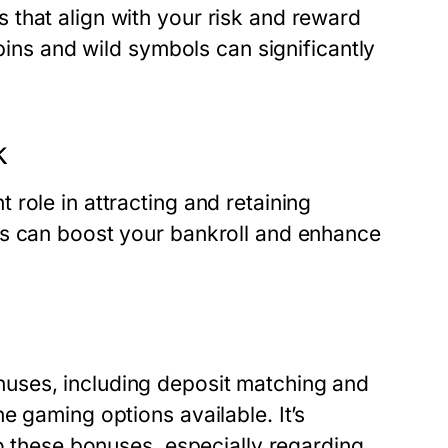
that align with your risk and reward
spins and wild symbols can significantly
k
role in attracting and retaining
rs can boost your bankroll and enhance
uses, including deposit matching and
e gaming options available. It’s
to these bonuses, especially regarding