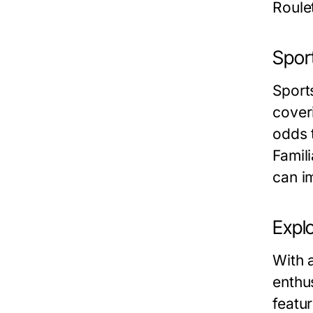
Roule
Spor
Sport
coveri
odds 
Famili
can i
Expl
With 
enthu
featu