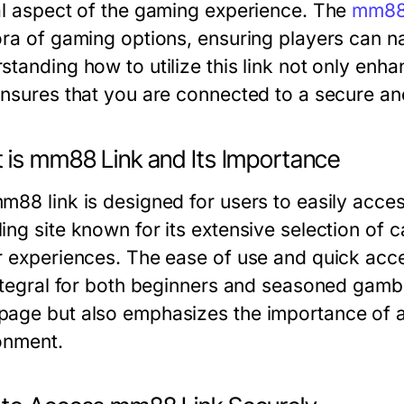
al aspect of the gaming experience. The
mm88 
ora of gaming options, ensuring players can na
standing how to utilize this link not only enh
ensures that you are connected to a secure and
 is mm88 Link and Its Importance
m88 link is designed for users to easily acce
ing site known for its extensive selection of c
r experiences. The ease of use and quick acc
integral for both beginners and seasoned gamble
age but also emphasizes the importance of 
onment.