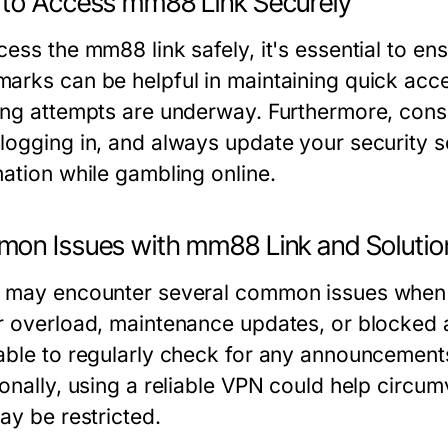
to Access mm88 Link Securely
ess the mm88 link safely, it's essential to ens
arks can be helpful in maintaining quick access
ing attempts are underway. Furthermore, consi
logging in, and always update your security s
mation while gambling online.
on Issues with mm88 Link and Solutio
 may encounter several common issues when t
r overload, maintenance updates, or blocked a
able to regularly check for any announcement
ionally, using a reliable VPN could help circu
ay be restricted.