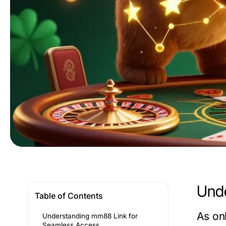
Unde
Table of Contents
As on
Understanding mm88 Link for
Seamless Access