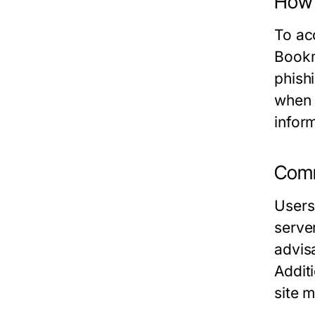
How 
To acc
Bookm
phish
when 
infor
Comm
Users
serve
advis
Addit
site m