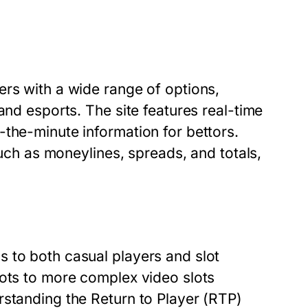
ers with a wide range of options,
and esports. The site features real-time
the-minute information for bettors.
such as moneylines, spreads, and totals,
 to both casual players and slot
lots to more complex video slots
rstanding the Return to Player (RTP)