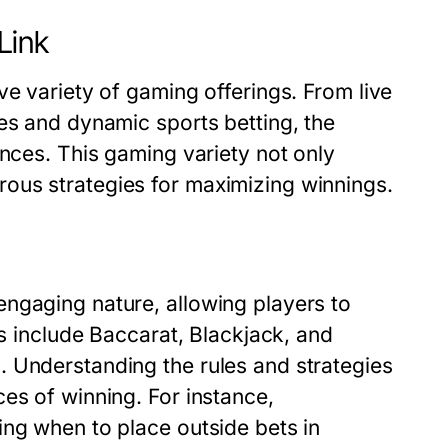
Link
ve variety of gaming offerings. From live
es and dynamic sports betting, the
ences. This gaming variety not only
ous strategies for maximizing winnings.
ngaging nature, allowing players to
es include Baccarat, Blackjack, and
 Understanding the rules and strategies
es of winning. For instance,
ing when to place outside bets in