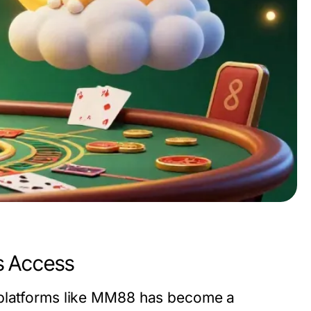
s Access
 platforms like MM88 has become a