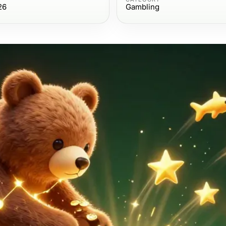
26
Gambling