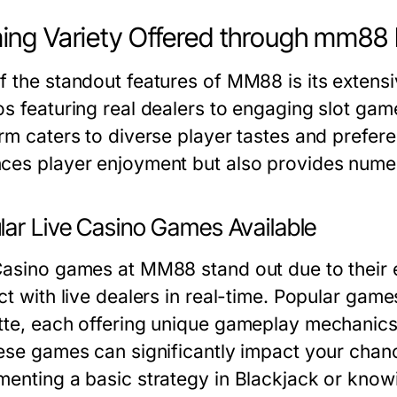
ng Variety Offered through mm88 
f the standout features of MM88 is its extensi
os featuring real dealers to engaging slot gam
orm caters to diverse player tastes and prefer
ces player enjoyment but also provides numer
lar Live Casino Games Available
Casino games at MM88 stand out due to their e
ct with live dealers in real-time. Popular gam
tte, each offering unique gameplay mechanics.
hese games can significantly impact your chanc
menting a basic strategy in Blackjack or know