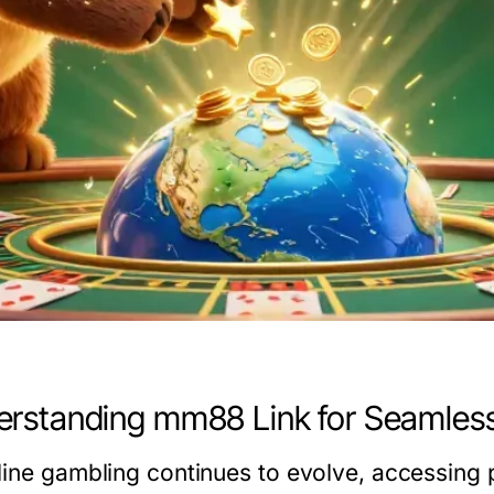
rstanding mm88 Link for Seamles
line gambling continues to evolve, accessing