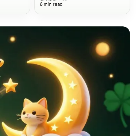
6
min read