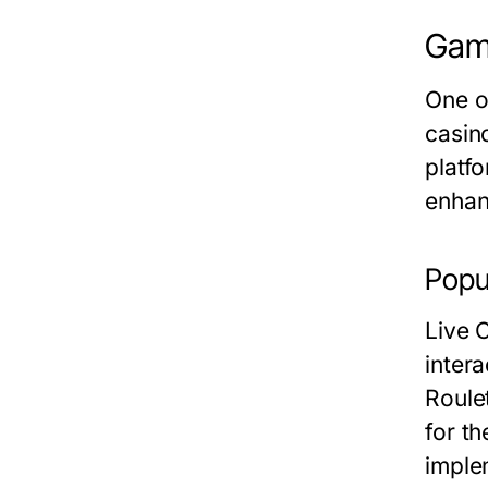
Gami
One o
casin
platf
enhan
Popu
Live 
intera
Roule
for t
imple