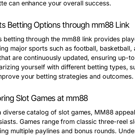
tte can enhance your overall success.
ts Betting Options through mm88 Link
s betting through the mm88 link provides play
ng major sports such as football, basketball, 
that are continuously updated, ensuring up-to-
arizing yourself with different betting types, 
mprove your betting strategies and outcomes.
oring Slot Games at mm88
a diverse catalog of slot games, MM88 appeals
siasts. Games range from classic three-reel s
ring multiple paylines and bonus rounds. Unde