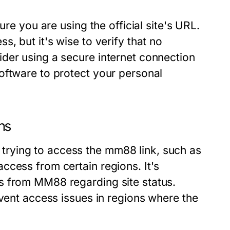
ure you are using the official site's URL.
, but it's wise to verify that no
der using a secure internet connection
oftware to protect your personal
ns
rying to access the mm88 link, such as
ccess from certain regions. It's
s from MM88 regarding site status.
mvent access issues in regions where the