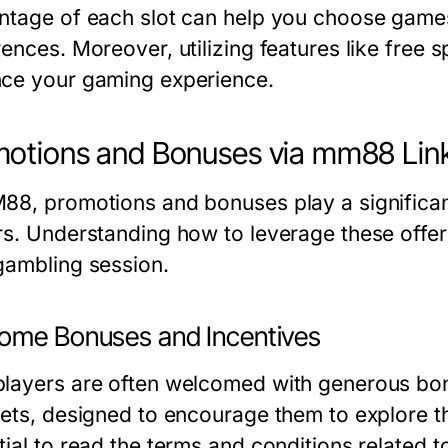
ntage of each slot can help you choose games 
ences. Moreover, utilizing features like free 
ce your gaming experience.
otions and Bonuses via mm88 Lin
88, promotions and bonuses play a significant 
rs. Understanding how to leverage these offe
gambling session.
ome Bonuses and Incentives
layers are often welcomed with generous bon
bets, designed to encourage them to explore th
tial to read the terms and conditions related 