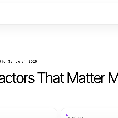
t for Gamblers in 2026
actors That Matter M
CATEGORY