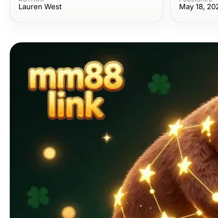
Lauren West
May 18, 20