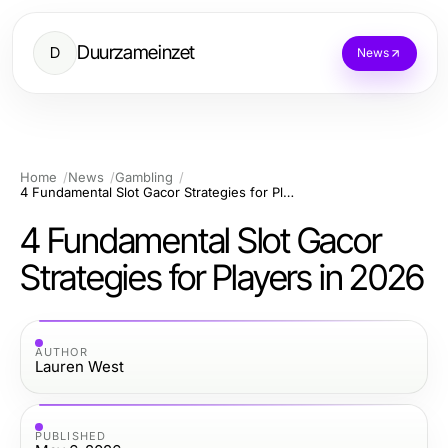
Duurzameinzet
D
News
Home
News
Gambling
4 Fundamental Slot Gacor Strategies for Players in 2026
4 Fundamental Slot Gacor
Strategies for Players in 2026
AUTHOR
Lauren West
PUBLISHED