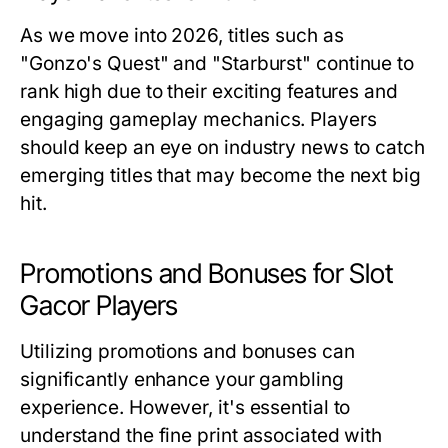
As we move into 2026, titles such as
"
Gonzo's Quest
" and "
Starburst
" continue to
rank high due to their exciting features and
engaging gameplay mechanics. Players
should keep an eye on industry news to catch
emerging titles that may become the next big
hit.
Promotions and Bonuses for Slot
Gacor Players
Utilizing promotions and bonuses can
significantly enhance your gambling
experience. However, it's essential to
understand the fine print associated with