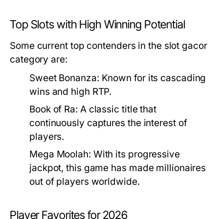
Top Slots with High Winning Potential
Some current top contenders in the slot gacor
category are:
Sweet Bonanza:
Known for its cascading
wins and high RTP.
Book of Ra:
A classic title that
continuously captures the interest of
players.
Mega Moolah:
With its progressive
jackpot, this game has made millionaires
out of players worldwide.
Player Favorites for 2026