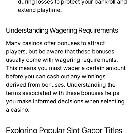
during losses to protect your bankroll and
extend playtime.
Understanding Wagering Requirements
Many casinos offer bonuses to attract
players, but be aware that these bonuses
usually come with wagering requirements.
This means you must wager a certain amount
before you can cash out any winnings
derived from bonuses. Understanding the
terms associated with these bonuses helps
you make informed decisions when selecting
a casino.
Exploring Popular Slot Gacor Titles