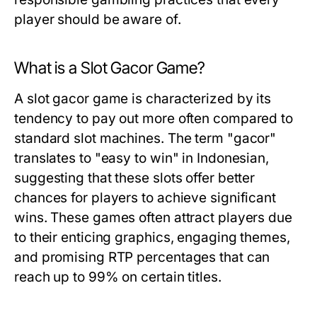
player should be aware of.
What is a Slot Gacor Game?
A
slot gacor
game is characterized by its
tendency to pay out more often compared to
standard slot machines. The term "gacor"
translates to "easy to win" in Indonesian,
suggesting that these slots offer better
chances for players to achieve significant
wins. These games often attract players due
to their enticing graphics, engaging themes,
and promising RTP percentages that can
reach up to 99% on certain titles.