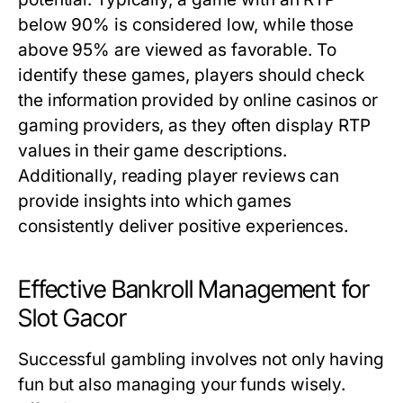
below 90% is considered low, while those
above 95% are viewed as favorable. To
identify these games, players should check
the information provided by online casinos or
gaming providers, as they often display RTP
values in their game descriptions.
Additionally, reading player reviews can
provide insights into which games
consistently deliver positive experiences.
Effective Bankroll Management for
Slot Gacor
Successful gambling involves not only having
fun but also managing your funds wisely.