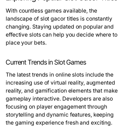
With countless games available, the
landscape of slot gacor titles is constantly
changing. Staying updated on popular and
effective slots can help you decide where to
place your bets.
Current Trends in Slot Games
The latest trends in online slots include the
increasing use of virtual reality, augmented
reality, and gamification elements that make
gameplay interactive. Developers are also
focusing on player engagement through
storytelling and dynamic features, keeping
the gaming experience fresh and exciting.