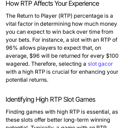
How RTP Affects Your Experience
The Return to Player (RTP) percentage is a
vital factor in determining how much money
you can expect to win back over time from
your bets. For instance, a slot with an RTP of
96% allows players to expect that, on
average, $96 will be returned for every $100
wagered. Therefore, selecting a
slot gacor
with a high RTP is crucial for enhancing your
potential returns.
Identifying High RTP Slot Games
Finding games with high RTP is essential, as
these slots offer better long-term winning
potential. Typically, a game with an RTP