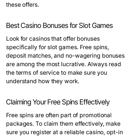
these offers.
Best Casino Bonuses for Slot Games
Look for casinos that offer bonuses
specifically for slot games. Free spins,
deposit matches, and no-wagering bonuses
are among the most lucrative. Always read
the terms of service to make sure you
understand how they work.
Claiming Your Free Spins Effectively
Free spins are often part of promotional
packages. To claim them effectively, make
sure you register at a reliable casino, opt-in