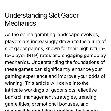
Understanding Slot Gacor
Mechanics
As the online gambling landscape evolves,
players are increasingly drawn to the allure of
slot gacor
games, known for their high return-
to-player (RTP) rates and engaging gameplay
mechanics. Understanding the foundations of
these games can significantly enhance your
gaming experience and improve your odds of
winning. This article will delve into the
intricate workings of gacor slots, effective
bankroll management strategies, trending
game titles, promotional bonuses, and
responsible gambling practices that every