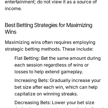
entertainment; do not view it as a source of
income.
Best Betting Strategies for Maximizing
Wins
Maximizing wins often requires employing
strategic betting methods. These include:
Flat Betting:
Bet the same amount during
each session regardless of wins or
losses to help extend gameplay.
Increasing Bets:
Gradually increase your
bet size after each win, which can help
capitalize on winning streaks.
Decreasing Bets:
Lower your bet size