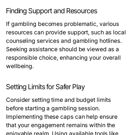
Finding Support and Resources
If gambling becomes problematic, various
resources can provide support, such as local
counseling services and gambling hotlines.
Seeking assistance should be viewed as a
responsible choice, enhancing your overall
wellbeing.
Setting Limits for Safer Play
Consider setting time and budget limits
before starting a gambling session.
Implementing these caps can help ensure
that your engagement remains within the
enjoyable realm. Using available tools like