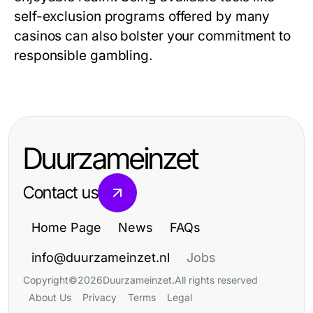
self-exclusion programs offered by many
casinos can also bolster your commitment to
responsible gambling.
Duurzameinzet
Contact us
Home Page
News
FAQs
info@duurzameinzet.nl
Jobs
Copyright
©
2026
Duurzameinzet
.
All rights reserved
About Us
Privacy
Terms
Legal