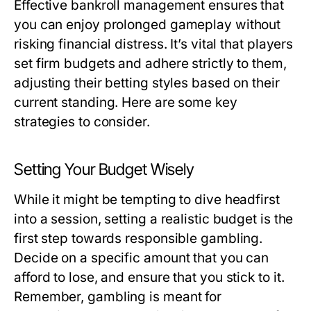
Effective bankroll management ensures that
you can enjoy prolonged gameplay without
risking financial distress. It’s vital that players
set firm budgets and adhere strictly to them,
adjusting their betting styles based on their
current standing. Here are some key
strategies to consider.
Setting Your Budget Wisely
While it might be tempting to dive headfirst
into a session, setting a realistic budget is the
first step towards responsible gambling.
Decide on a specific amount that you can
afford to lose, and ensure that you stick to it.
Remember, gambling is meant for