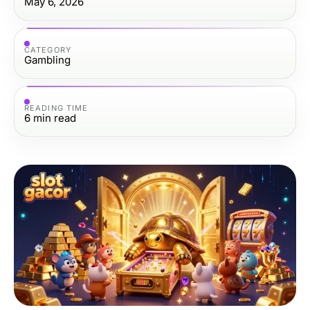
May 6, 2026
CATEGORY
Gambling
READING TIME
6
min read