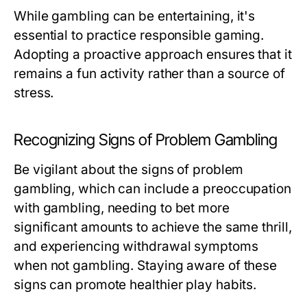
While gambling can be entertaining, it's
essential to practice responsible gaming.
Adopting a proactive approach ensures that it
remains a fun activity rather than a source of
stress.
Recognizing Signs of Problem Gambling
Be vigilant about the signs of problem
gambling, which can include a preoccupation
with gambling, needing to bet more
significant amounts to achieve the same thrill,
and experiencing withdrawal symptoms
when not gambling. Staying aware of these
signs can promote healthier play habits.