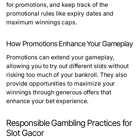
for promotions, and keep track of the
promotional rules like expiry dates and
maximum winnings caps.
How Promotions Enhance Your Gameplay
Promotions can extend your gameplay,
allowing you to try out different slots without
risking too much of your bankroll. They also
provide opportunities to maximize your
winnings through generous offers that
enhance your bet experience.
Responsible Gambling Practices for
Slot Gacor