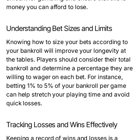
money you can afford to lose.
Understanding Bet Sizes and Limits
Knowing how to size your bets according to
your bankroll will improve your longevity at
the tables. Players should consider their total
bankroll and determine a percentage they are
willing to wager on each bet. For instance,
betting 1% to 5% of your bankroll per game
can help stretch your playing time and avoid
quick losses.
Tracking Losses and Wins Effectively
Keeping a record of wins and losses is a