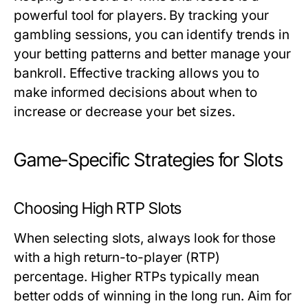
powerful tool for players. By tracking your
gambling sessions, you can identify trends in
your betting patterns and better manage your
bankroll. Effective tracking allows you to
make informed decisions about when to
increase or decrease your bet sizes.
Game-Specific Strategies for Slots
Choosing High RTP Slots
When selecting slots, always look for those
with a high return-to-player (RTP)
percentage. Higher RTPs typically mean
better odds of winning in the long run. Aim for