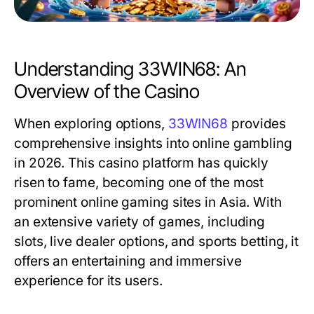
Understanding 33WIN68: An
Overview of the Casino
When exploring options,
33WIN68
provides
comprehensive insights into online gambling
in 2026. This casino platform has quickly
risen to fame, becoming one of the most
prominent online gaming sites in Asia. With
an extensive variety of games, including
slots, live dealer options, and sports betting, it
offers an entertaining and immersive
experience for its users.