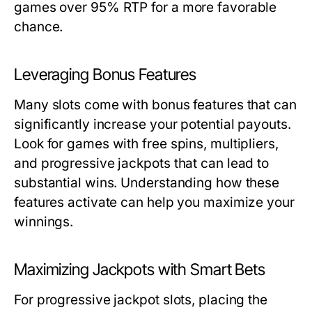
games over 95% RTP for a more favorable
chance.
Leveraging Bonus Features
Many slots come with bonus features that can
significantly increase your potential payouts.
Look for games with free spins, multipliers,
and progressive jackpots that can lead to
substantial wins. Understanding how these
features activate can help you maximize your
winnings.
Maximizing Jackpots with Smart Bets
For progressive jackpot slots, placing the