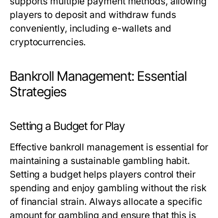
supports multiple payment methods, allowing
players to deposit and withdraw funds
conveniently, including e-wallets and
cryptocurrencies.
Bankroll Management: Essential
Strategies
Setting a Budget for Play
Effective bankroll management is essential for
maintaining a sustainable gambling habit.
Setting a budget helps players control their
spending and enjoy gambling without the risk
of financial strain. Always allocate a specific
amount for gambling and ensure that this is