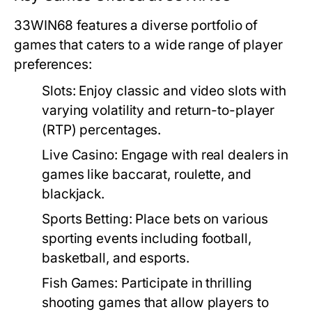
33WIN68 features a diverse portfolio of
games that caters to a wide range of player
preferences:
Slots
: Enjoy classic and video slots with
varying volatility and return-to-player
(RTP) percentages.
Live Casino
: Engage with real dealers in
games like baccarat, roulette, and
blackjack.
Sports Betting
: Place bets on various
sporting events including football,
basketball, and esports.
Fish Games
: Participate in thrilling
shooting games that allow players to