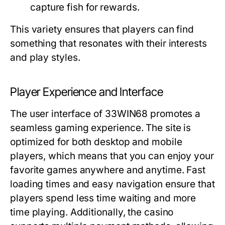
capture fish for rewards.
This variety ensures that players can find
something that resonates with their interests
and play styles.
Player Experience and Interface
The user interface of 33WIN68 promotes a
seamless gaming experience. The site is
optimized for both desktop and mobile
players, which means that you can enjoy your
favorite games anywhere and anytime. Fast
loading times and easy navigation ensure that
players spend less time waiting and more
time playing. Additionally, the casino