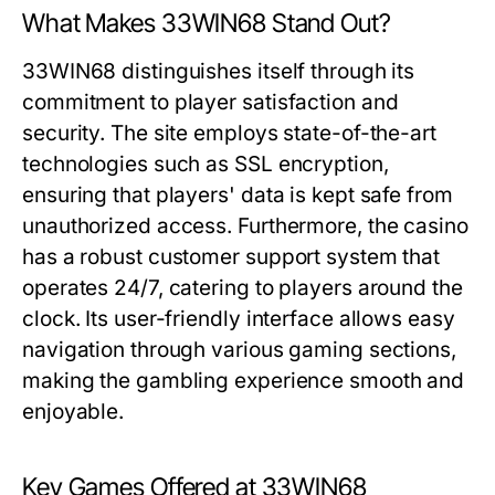
What Makes 33WIN68 Stand Out?
33WIN68 distinguishes itself through its
commitment to player satisfaction and
security. The site employs state-of-the-art
technologies such as SSL encryption,
ensuring that players' data is kept safe from
unauthorized access. Furthermore, the casino
has a robust customer support system that
operates 24/7, catering to players around the
clock. Its user-friendly interface allows easy
navigation through various gaming sections,
making the gambling experience smooth and
enjoyable.
Key Games Offered at 33WIN68