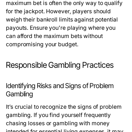
maximum bet is often the only way to qualify
for the jackpot. However, players should
weigh their bankroll limits against potential
payouts. Ensure you're playing where you
can afford the maximum bets without
compromising your budget.
Responsible Gambling Practices
Identifying Risks and Signs of Problem
Gambling
It’s crucial to recognize the signs of problem
gambling. If you find yourself frequently
chasing losses or gambling with money
intended for essential living expenses, it may