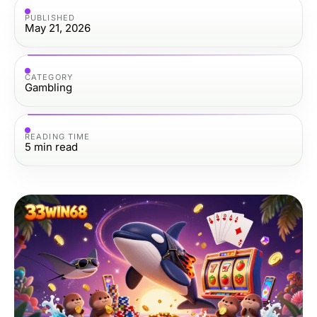
PUBLISHED
May 21, 2026
CATEGORY
Gambling
READING TIME
5
min read