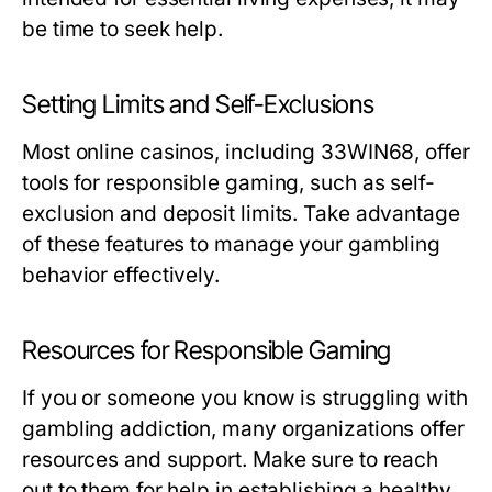
be time to seek help.
Setting Limits and Self-Exclusions
Most online casinos, including 33WIN68, offer
tools for responsible gaming, such as self-
exclusion and deposit limits. Take advantage
of these features to manage your gambling
behavior effectively.
Resources for Responsible Gaming
If you or someone you know is struggling with
gambling addiction, many organizations offer
resources and support. Make sure to reach
out to them for help in establishing a healthy