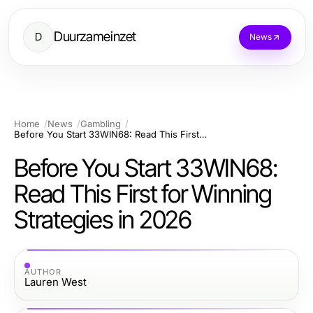
Duurzameinzet
D
News
Home
News
Gambling
Before You Start 33WIN68: Read This First for Winning Strategies in 2026
Before You Start 33WIN68:
Read This First for Winning
Strategies in 2026
AUTHOR
Lauren West