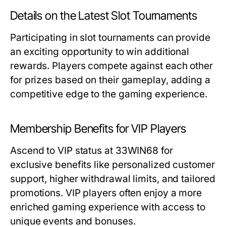
Details on the Latest Slot Tournaments
Participating in slot tournaments can provide
an exciting opportunity to win additional
rewards. Players compete against each other
for prizes based on their gameplay, adding a
competitive edge to the gaming experience.
Membership Benefits for VIP Players
Ascend to VIP status at 33WIN68 for
exclusive benefits like personalized customer
support, higher withdrawal limits, and tailored
promotions. VIP players often enjoy a more
enriched gaming experience with access to
unique events and bonuses.