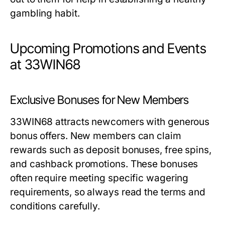
gambling habit.
Upcoming Promotions and Events
at 33WIN68
Exclusive Bonuses for New Members
33WIN68 attracts newcomers with generous
bonus offers. New members can claim
rewards such as deposit bonuses, free spins,
and cashback promotions. These bonuses
often require meeting specific wagering
requirements, so always read the terms and
conditions carefully.