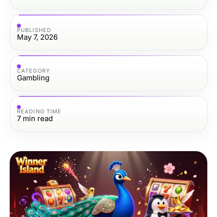
PUBLISHED
May 7, 2026
CATEGORY
Gambling
READING TIME
7
min read