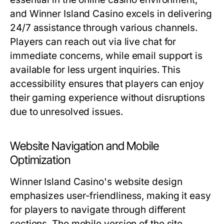
and Winner Island Casino excels in delivering
24/7 assistance through various channels.
Players can reach out via live chat for
immediate concerns, while email support is
available for less urgent inquiries. This
accessibility ensures that players can enjoy
their gaming experience without disruptions
due to unresolved issues.
Website Navigation and Mobile
Optimization
Winner Island Casino's website design
emphasizes user-friendliness, making it easy
for players to navigate through different
sections. The mobile version of the site