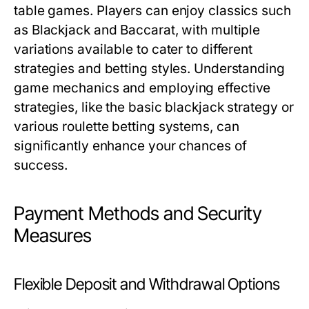
table games. Players can enjoy classics such
as Blackjack and Baccarat, with multiple
variations available to cater to different
strategies and betting styles. Understanding
game mechanics and employing effective
strategies, like the basic blackjack strategy or
various roulette betting systems, can
significantly enhance your chances of
success.
Payment Methods and Security
Measures
Flexible Deposit and Withdrawal Options