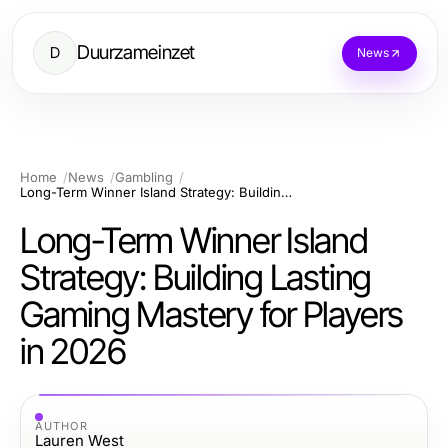
Duurzameinzet
D
News
Home
News
Gambling
Long-Term Winner Island Strategy: Building Lasting Gaming Mastery for Players in 2026
Long-Term Winner Island
Strategy: Building Lasting
Gaming Mastery for Players
in 2026
AUTHOR
Lauren West