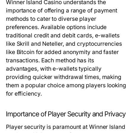
Winner Island Casino understands the
importance of offering a range of payment
methods to cater to diverse player
preferences. Available options include
traditional credit and debit cards, e-wallets
like Skrill and Neteller, and cryptocurrencies
like Bitcoin for added anonymity and faster
transactions. Each method has its
advantages, with e-wallets typically
providing quicker withdrawal times, making
them a popular choice among players looking
for efficiency.
Importance of Player Security and Privacy
Player security is paramount at Winner Island