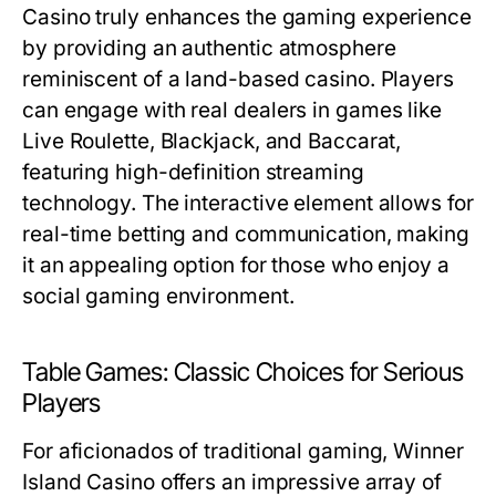
Casino truly enhances the gaming experience
by providing an authentic atmosphere
reminiscent of a land-based casino. Players
can engage with real dealers in games like
Live Roulette, Blackjack, and Baccarat,
featuring high-definition streaming
technology. The interactive element allows for
real-time betting and communication, making
it an appealing option for those who enjoy a
social gaming environment.
Table Games: Classic Choices for Serious
Players
For aficionados of traditional gaming, Winner
Island Casino offers an impressive array of