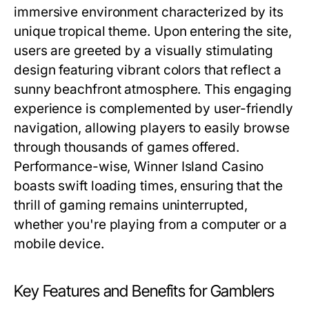
immersive environment characterized by its
unique tropical theme. Upon entering the site,
users are greeted by a visually stimulating
design featuring vibrant colors that reflect a
sunny beachfront atmosphere. This engaging
experience is complemented by user-friendly
navigation, allowing players to easily browse
through thousands of games offered.
Performance-wise, Winner Island Casino
boasts swift loading times, ensuring that the
thrill of gaming remains uninterrupted,
whether you're playing from a computer or a
mobile device.
Key Features and Benefits for Gamblers