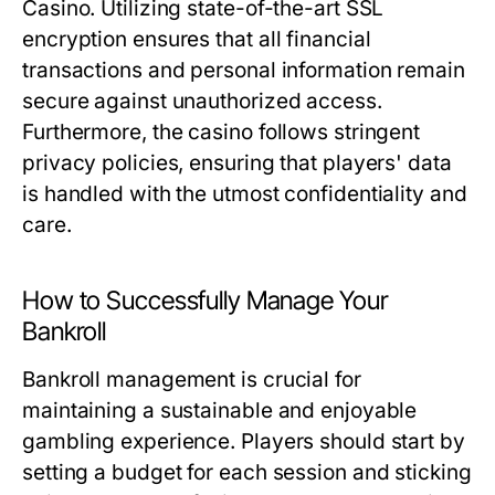
Casino. Utilizing state-of-the-art SSL
encryption ensures that all financial
transactions and personal information remain
secure against unauthorized access.
Furthermore, the casino follows stringent
privacy policies, ensuring that players' data
is handled with the utmost confidentiality and
care.
How to Successfully Manage Your
Bankroll
Bankroll management is crucial for
maintaining a sustainable and enjoyable
gambling experience. Players should start by
setting a budget for each session and sticking