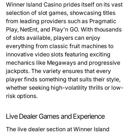
Winner Island Casino prides itself on its vast
selection of slot games, showcasing titles
from leading providers such as Pragmatic
Play, NetEnt, and Play'n GO. With thousands
of slots available, players can enjoy
everything from classic fruit machines to
innovative video slots featuring exciting
mechanics like Megaways and progressive
jackpots. The variety ensures that every
player finds something that suits their style,
whether seeking high-volatility thrills or low-
risk options.
Live Dealer Games and Experience
The live dealer section at Winner Island