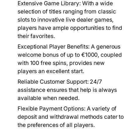
Extensive Game Library:
With a wide
selection of titles ranging from classic
slots to innovative live dealer games,
players have ample opportunities to find
their favorites.
Exceptional Player Benefits:
A generous
welcome bonus of up to €1000, coupled
with 100 free spins, provides new
players an excellent start.
Reliable Customer Support:
24/7
assistance ensures that help is always
available when needed.
Flexible Payment Options:
A variety of
deposit and withdrawal methods cater to
the preferences of all players.