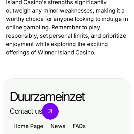
Island Casino's strengths significantly
outweigh any minor weaknesses, making it a
worthy choice for anyone looking to indulge in
online gambling. Remember to play
responsibly, set personal limits, and prioritize
enjoyment while exploring the exciting
offerings of Winner Island Casino.
Duurzameinzet
Contact us
Home Page
News
FAQs