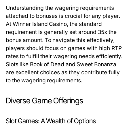
Understanding the wagering requirements
attached to bonuses is crucial for any player.
At Winner Island Casino, the standard
requirement is generally set around 35x the
bonus amount. To navigate this effectively,
players should focus on games with high RTP
rates to fulfill their wagering needs efficiently.
Slots like
Book of Dead
and
Sweet Bonanza
are excellent choices as they contribute fully
to the wagering requirements.
Diverse Game Offerings
Slot Games: A Wealth of Options