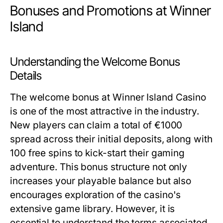
Bonuses and Promotions at Winner
Island
Understanding the Welcome Bonus
Details
The welcome bonus at Winner Island Casino
is one of the most attractive in the industry.
New players can claim a total of €1000
spread across their initial deposits, along with
100 free spins to kick-start their gaming
adventure. This bonus structure not only
increases your playable balance but also
encourages exploration of the casino's
extensive game library. However, it is
essential to understand the terms associated