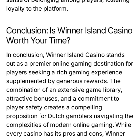
loyalty to the platform.
Conclusion: Is Winner Island Casino
Worth Your Time?
In conclusion, Winner Island Casino stands
out as a premier online gaming destination for
players seeking a rich gaming experience
supplemented by generous rewards. The
combination of an extensive game library,
attractive bonuses, and a commitment to
player safety creates a compelling
proposition for Dutch gamblers navigating the
complexities of modern online gaming. While
every casino has its pros and cons, Winner