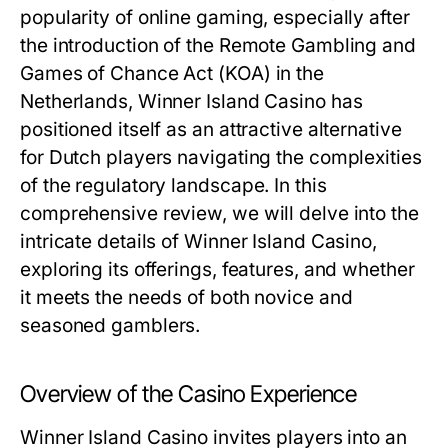
popularity of online gaming, especially after
the introduction of the Remote Gambling and
Games of Chance Act (KOA) in the
Netherlands, Winner Island Casino has
positioned itself as an attractive alternative
for Dutch players navigating the complexities
of the regulatory landscape. In this
comprehensive review, we will delve into the
intricate details of Winner Island Casino,
exploring its offerings, features, and whether
it meets the needs of both novice and
seasoned gamblers.
Overview of the Casino Experience
Winner Island Casino invites players into an