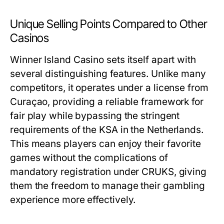
Unique Selling Points Compared to Other
Casinos
Winner Island Casino sets itself apart with
several distinguishing features. Unlike many
competitors, it operates under a license from
Curaçao, providing a reliable framework for
fair play while bypassing the stringent
requirements of the KSA in the Netherlands.
This means players can enjoy their favorite
games without the complications of
mandatory registration under CRUKS, giving
them the freedom to manage their gambling
experience more effectively.