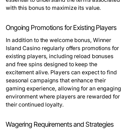
with this bonus to maximize its value.
Ongoing Promotions for Existing Players
In addition to the welcome bonus, Winner
Island Casino regularly offers promotions for
existing players, including reload bonuses
and free spins designed to keep the
excitement alive. Players can expect to find
seasonal campaigns that enhance their
gaming experience, allowing for an engaging
environment where players are rewarded for
their continued loyalty.
Wagering Requirements and Strategies