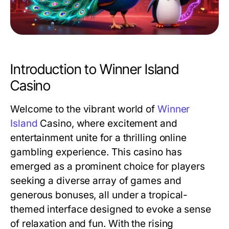
Introduction to Winner Island
Casino
Welcome to the vibrant world of
Winner
Island
Casino, where excitement and
entertainment unite for a thrilling online
gambling experience. This casino has
emerged as a prominent choice for players
seeking a diverse array of games and
generous bonuses, all under a tropical-
themed interface designed to evoke a sense
of relaxation and fun. With the rising