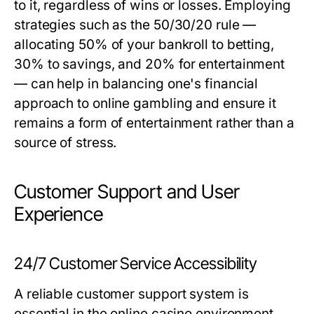
to it, regardless of wins or losses. Employing
strategies such as the
50/30/20 rule
—
allocating 50% of your bankroll to betting,
30% to savings, and 20% for entertainment
— can help in balancing one's financial
approach to online gambling and ensure it
remains a form of entertainment rather than a
source of stress.
Customer Support and User
Experience
24/7 Customer Service Accessibility
A reliable customer support system is
essential in the online casino environment,