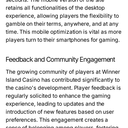
retains all functionalities of the desktop
experience, allowing players the flexibility to
gamble on their terms, anywhere, and at any
time. This mobile optimization is vital as more
players turn to their smartphones for gaming.
Feedback and Community Engagement
The growing community of players at Winner
Island Casino has contributed significantly to
the casino's development. Player feedback is
regularly solicited to enhance the gaming
experience, leading to updates and the
introduction of new features based on user
preferences. This engagement creates a
sense of belonging among players, fostering