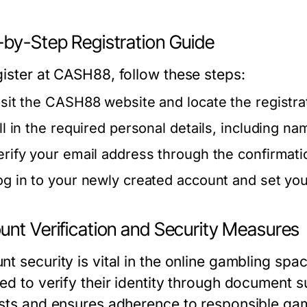
-by-Step Registration Guide
gister at CASH88, follow these steps:
isit the CASH88 website and locate the registra
ill in the required personal details, including n
erify your email address through the confirmatio
og in to your newly created account and set yo
unt Verification and Security Measures
nt security is vital in the online gambling sp
red to verify their identity through document 
ests and ensures adherence to responsible gam