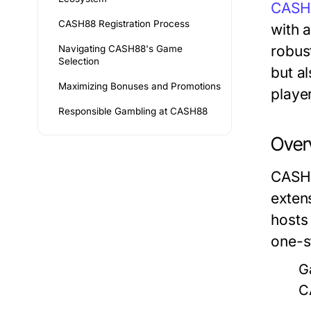
CASH
CASH88 Registration Process
with 
robus
Navigating CASH88's Game
Selection
but a
Maximizing Bonuses and Promotions
playe
Responsible Gambling at CASH88
Over
CASH8
exten
hosts 
one-s
G
C