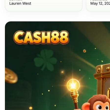
Lauren West
May 12, 20