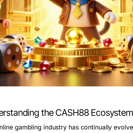
erstanding the CASH88 Ecosyste
nline gambling industry has continually evolved