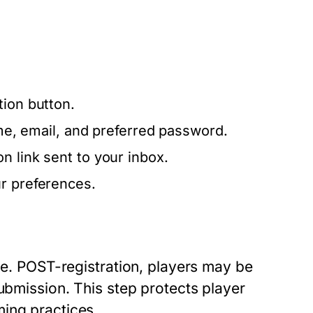
tion button.
ame, email, and preferred password.
n link sent to your inbox.
ur preferences.
ace. POST-registration, players may be
submission. This step protects player
ing practices.