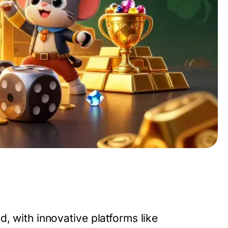
m
, with innovative platforms like