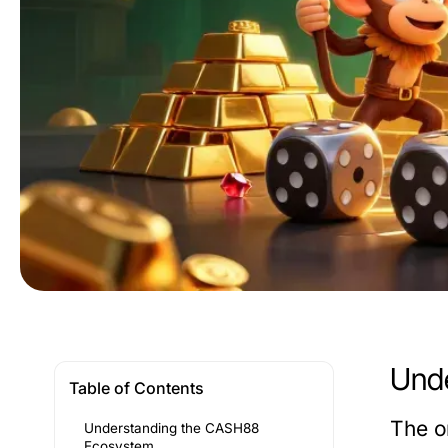
Und
Table of Contents
The o
Understanding the CASH88
Ecosystem