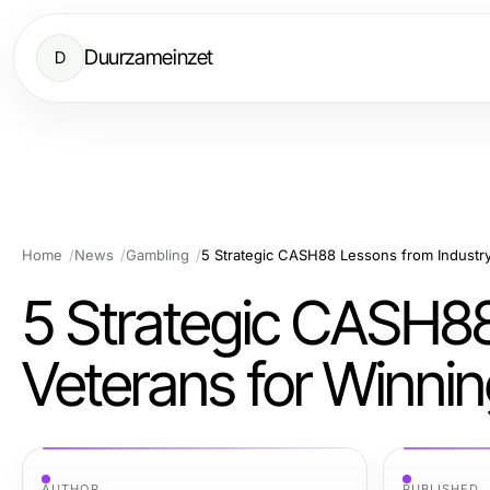
Duurzameinzet
D
Home
News
Gambling
5 Strategic CASH88
Veterans for Winni
AUTHOR
PUBLISHED