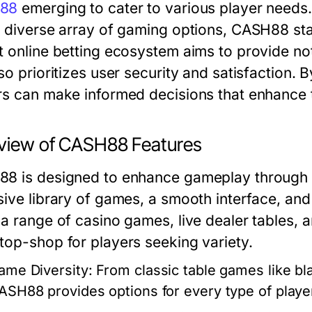
88
emerging to cater to various player needs. 
a diverse array of gaming options, CASH88 st
t online betting ecosystem aims to provide not
lso prioritizes user security and satisfaction
rs can make informed decisions that enhance t
view of CASH88 Features
8 is designed to enhance gameplay through s
sive library of games, a smooth interface, and
a range of casino games, live dealer tables, a
top-shop for players seeking variety.
ame Diversity:
From classic table games like bl
ASH88 provides options for every type of playe