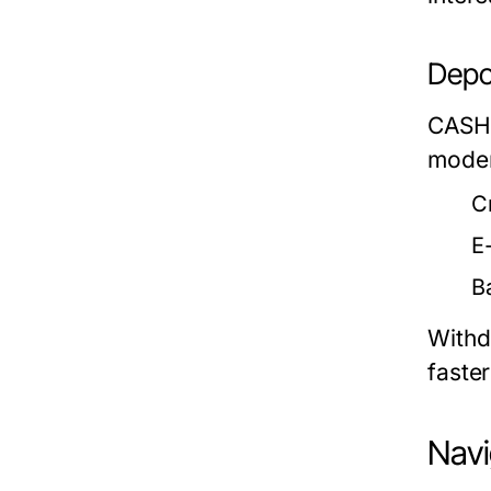
Depo
CASH8
moder
C
E
B
Withd
faste
Navi