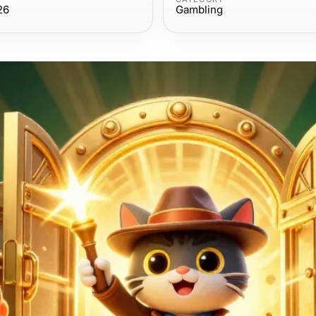
26
Gambling