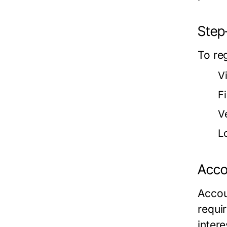
Step
To re
V
F
V
L
Acco
Accou
requi
inter