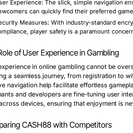
ser Experience:
The slick, simple navigation e
ewcomers can quickly find their preferred game
ecurity Measures:
With industry-standard encry
ompliance, player safety is a paramount conce
Role of User Experience in Gambling
experience in online gambling cannot be over
ing a seamless journey, from registration to w
ive navigation help facilitate effortless gamep
ants and developers are fine-tuning user inte
across devices, ensuring that enjoyment is ne
aring CASH88 with Competitors