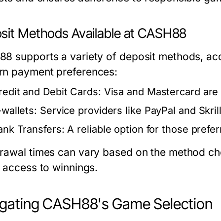
sit Methods Available at CASH88
8 supports a variety of deposit methods, ac
n payment preferences:
redit and Debit Cards:
Visa and Mastercard are 
-wallets:
Service providers like PayPal and Skrill
ank Transfers:
A reliable option for those prefe
rawal times can vary based on the method chos
r access to winnings.
gating CASH88's Game Selection