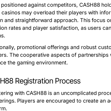
positioned against competitors, CASH88 hol
e casinos may overload their players with inf
an and straightforward approach. This focus o
ion rates and player satisfaction, as users ca
ns.
ionally, promotional offerings and robust cus
eers. The cooperative aspects of partnerships 
ce the gaming environment.
88 Registration Process
tering with CASH88 is an uncomplicated proce
ferings. Players are encouraged to create an ac
orm.