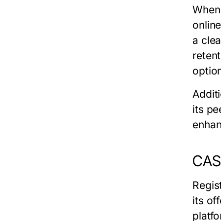
When 
onlin
a cle
retent
optio
Addit
its p
enhan
CASH
Regis
its of
platf