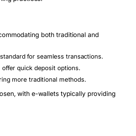
commodating both traditional and
standard for seamless transactions.
 offer quick deposit options.
rring more traditional methods.
en, with e-wallets typically providing