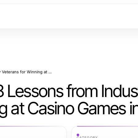
5 Strategic CASH88 Lessons from Industry Veterans for Winning at Casino Games in 2026
 Lessons from Indus
ng at Casino Games i
CATEGORY