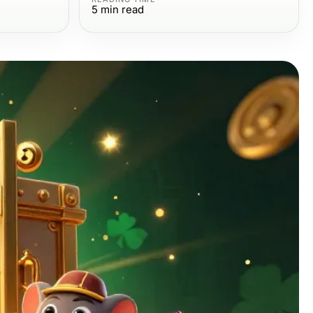
5
min read