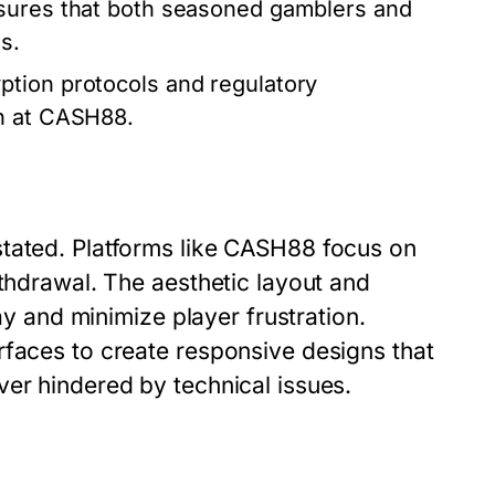
nsures that both seasoned gamblers and
s.
ption protocols and regulatory
rn at CASH88.
stated. Platforms like CASH88 focus on
ithdrawal. The aesthetic layout and
lay and minimize player frustration.
rfaces to create responsive designs that
ver hindered by technical issues.