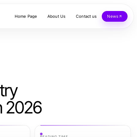
Home Page
About Us
Contact us
News
try
n 2026
READING TIME