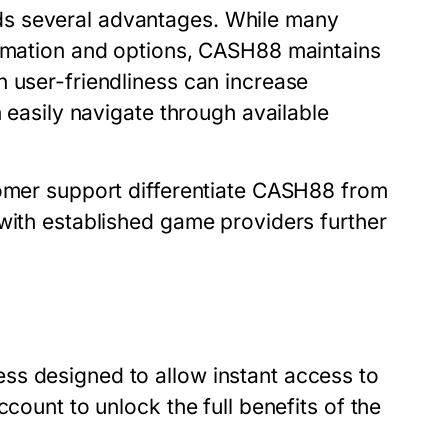
ds several advantages. While many
ormation and options, CASH88 maintains
n user-friendliness can increase
n easily navigate through available
tomer support differentiate CASH88 from
with established game providers further
ss designed to allow instant access to
count to unlock the full benefits of the