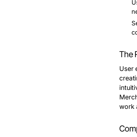
U
n
S
c
The 
User 
creat
intuit
Merch
work 
Comp