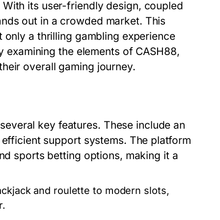
With its user-friendly design, coupled
ands out in a crowded market. This
 only a thrilling gambling experience
. By examining the elements of CASH88,
heir overall gaming journey.
everal key features. These include an
 efficient support systems. The platform
nd sports betting options, making it a
ackjack and roulette to modern slots,
r.