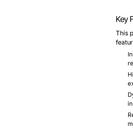
Key 
This 
featur
I
r
H
e
D
i
R
m