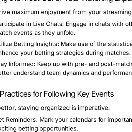
rive maximum enjoyment from your streaming
articipate in Live Chats:
Engage in chats with ot
atch events as they unfold.
ilize Betting Insights:
Make use of the statistica
nhance your betting strategies during matches.
tay Informed:
Keep up with pre- and post-match 
etter understand team dynamics and performan
Practices for Following Key Events
ettor, staying organized is imperative:
et Reminders:
Mark your calendars for importan
xciting betting opportunities.