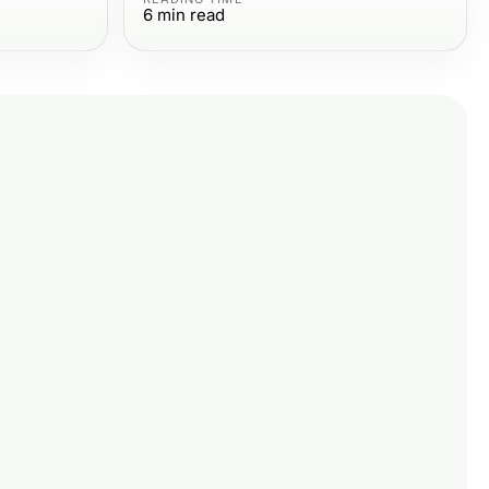
6
min read