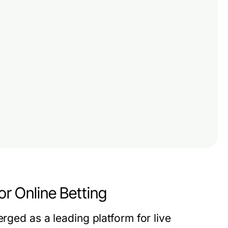
or Online Betting
ged as a leading platform for live