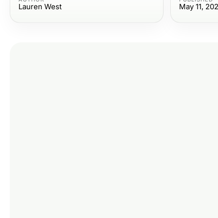
Lauren West
May 11, 20