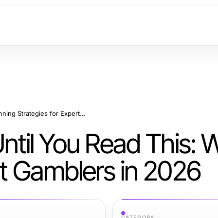
Don't Use xoilactv Until You Read This: Winning Strategies for Expert Gamblers in 2026
Until You Read This: 
rt Gamblers in 2026
CATEGORY