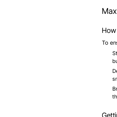
Maxi
How 
To en
S
b
D
s
B
t
Gett