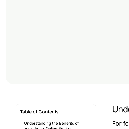
Unde
Table of Contents
For f
Understanding the Benefits of
xoilactv for Online Betting