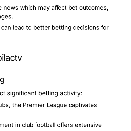
e news which may affect bet outcomes,
nges.
an lead to better betting decisions for
ilactv
ng
t significant betting activity:
ubs, the Premier League captivates
ent in club football offers extensive