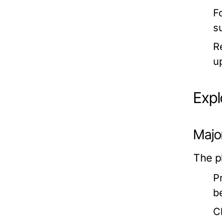
F
s
R
u
Expl
Major
The pl
P
b
C