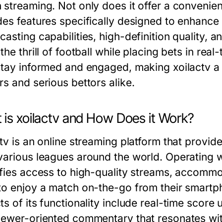
 streaming. Not only does it offer a convenien
es features specifically designed to enhance t
casting capabilities, high-definition quality,
the thrill of football while placing bets in rea
stay informed and engaged, making xoilactv a 
rs and serious bettors alike.
 is xoilactv and How Does it Work?
tv is an online streaming platform that provid
various leagues around the world. Operating wit
ifies access to high-quality streams, accomm
to enjoy a match on-the-go from their smartph
s of its functionality include real-time score 
iewer-oriented commentary that resonates wit