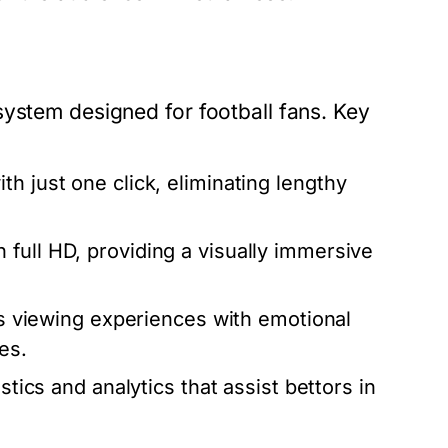
system designed for football fans. Key
h just one click, eliminating lengthy
full HD, providing a visually immersive
viewing experiences with emotional
es.
stics and analytics that assist bettors in