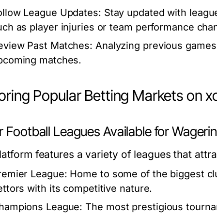
ollow League Updates:
Stay updated with leagu
uch as player injuries or team performance cha
eview Past Matches:
Analyzing previous games c
pcoming matches.
oring Popular Betting Markets on xo
 Football Leagues Available for Wageri
atform features a variety of leagues that attrac
remier League:
Home to some of the biggest cl
ettors with its competitive nature.
hampions League:
The most prestigious tournam