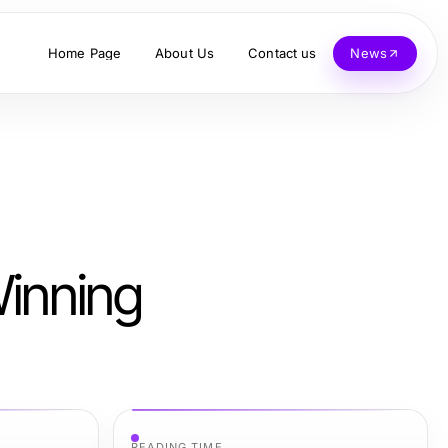
Home Page
About Us
Contact us
News
Winning
READING TIME