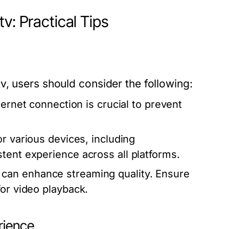
v: Practical Tips
, users should consider the following:
ternet connection is crucial to prevent
r various devices, including
tent experience across all platforms.
can enhance streaming quality. Ensure
for video playback.
rience