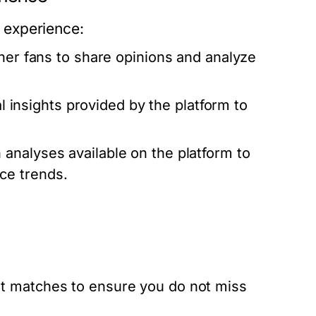
 experience:
her fans to share opinions and analyze
l insights provided by the platform to
analyses available on the platform to
ce trends.
t matches to ensure you do not miss