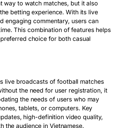
t way to watch matches, but it also
he betting experience. With its live
 and engaging commentary, users can
l-time. This combination of features helps
preferred choice for both casual
es live broadcasts of football matches
hout the need for user registration, it
odating the needs of users who may
ones, tablets, or computers. Key
updates, high-definition video quality,
h the audience in Vietnamese.