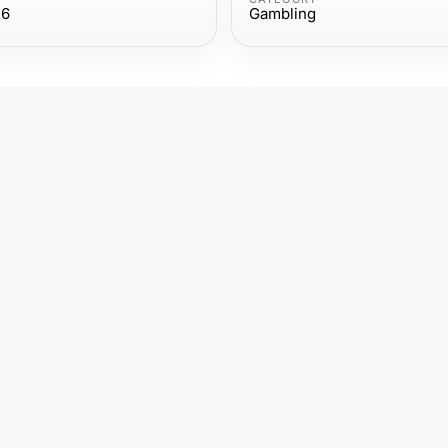
26
Gambling