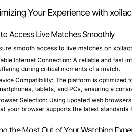
mizing Your Experience with xoilact
to Access Live Matches Smoothly
sure smooth access to live matches on xoilactv
table Internet Connection:
A reliable and fast in
uffering during critical moments of a match.
evice Compatibility:
The platform is optimized fo
martphones, tablets, and PCs, ensuring a consis
rowser Selection:
Using updated web browsers 
hat your browser supports the latest standards 
ing the Most Out of Your Watching Expe