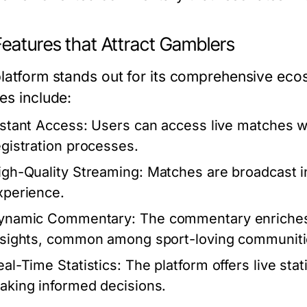
Features that Attract Gamblers
platform stands out for its comprehensive eco
es include:
nstant Access:
Users can access live matches wit
egistration processes.
igh-Quality Streaming:
Matches are broadcast in 
xperience.
ynamic Commentary:
The commentary enriches 
nsights, common among sport-loving communiti
eal-Time Statistics:
The platform offers live stati
aking informed decisions.