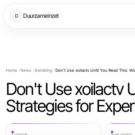
Duurzameinzet
D
Home
News
Gambling
Don't Use xoilactv 
Strategies for Expe
AUTHOR
PUBLISHED