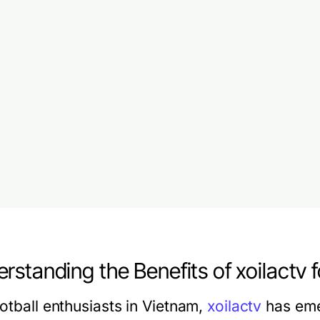
rstanding the Benefits of xoilactv f
ootball enthusiasts in Vietnam,
xoilactv
has emer