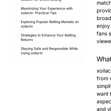
match
Maximizing Your Experience with
provid
xoilactv: Practical Tips
broad
Exploring Popular Betting Markets on
enjoy 
xoilactv
fans 
Strategies to Enhance Your Betting
Returns
viewe
Staying Safe and Responsible While
Using xoilactv
What
xoilac
from 
simpl
want 
aspect
and v