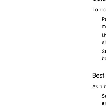
To de
P
m
Ut
e
S
b
Best 
As a b
S
e