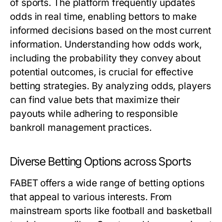
of sports. The platform frequently updates
odds in real time, enabling bettors to make
informed decisions based on the most current
information. Understanding how odds work,
including the probability they convey about
potential outcomes, is crucial for effective
betting strategies. By analyzing odds, players
can find value bets that maximize their
payouts while adhering to responsible
bankroll management practices.
Diverse Betting Options across Sports
FABET offers a wide range of betting options
that appeal to various interests. From
mainstream sports like football and basketball