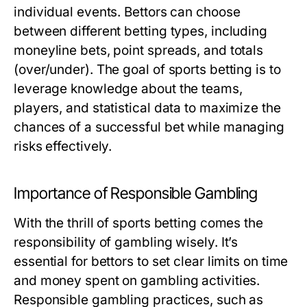
individual events. Bettors can choose
between different betting types, including
moneyline bets, point spreads, and totals
(over/under). The goal of sports betting is to
leverage knowledge about the teams,
players, and statistical data to maximize the
chances of a successful bet while managing
risks effectively.
Importance of Responsible Gambling
With the thrill of sports betting comes the
responsibility of gambling wisely. It’s
essential for bettors to set clear limits on time
and money spent on gambling activities.
Responsible gambling practices, such as