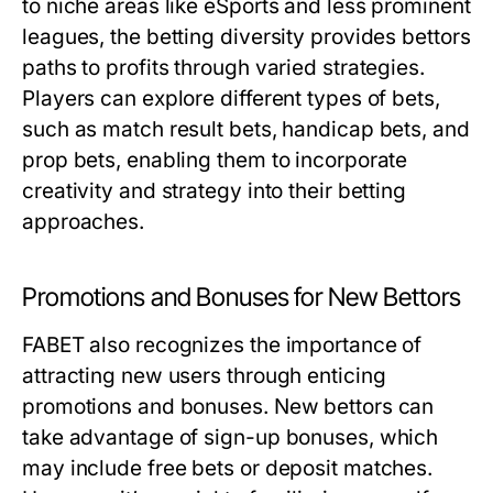
to niche areas like eSports and less prominent
leagues, the betting diversity provides bettors
paths to profits through varied strategies.
Players can explore different types of bets,
such as match result bets, handicap bets, and
prop bets, enabling them to incorporate
creativity and strategy into their betting
approaches.
Promotions and Bonuses for New Bettors
FABET also recognizes the importance of
attracting new users through enticing
promotions and bonuses. New bettors can
take advantage of sign-up bonuses, which
may include free bets or deposit matches.