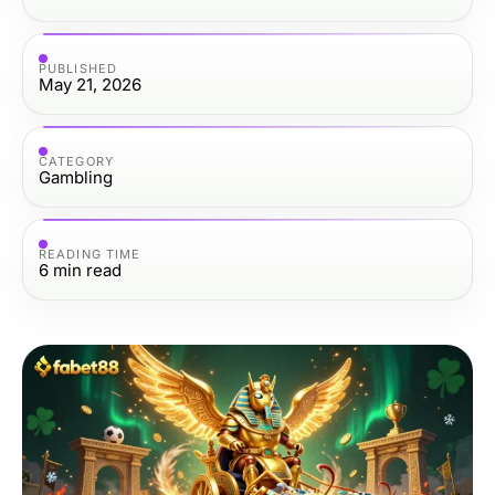
PUBLISHED
May 21, 2026
CATEGORY
Gambling
READING TIME
6
min read