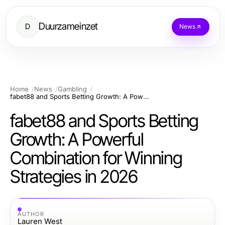
Duurzameinzet
D
News
Home
News
Gambling
fabet88 and Sports Betting Growth: A Powerful Combination for Winning Strategies in 2026
fabet88 and Sports Betting
Growth: A Powerful
Combination for Winning
Strategies in 2026
AUTHOR
Lauren West