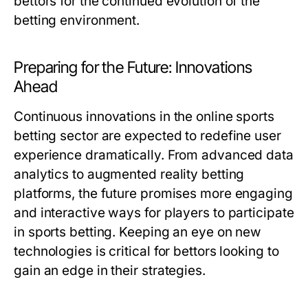
bettors for the continued evolution of the
betting environment.
Preparing for the Future: Innovations
Ahead
Continuous innovations in the online sports
betting sector are expected to redefine user
experience dramatically. From advanced data
analytics to augmented reality betting
platforms, the future promises more engaging
and interactive ways for players to participate
in sports betting. Keeping an eye on new
technologies is critical for bettors looking to
gain an edge in their strategies.