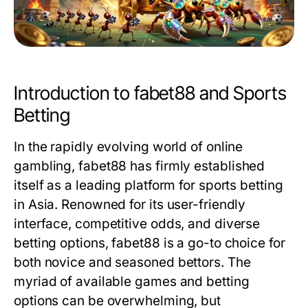
Introduction to fabet88 and Sports
Betting
In the rapidly evolving world of online
gambling,
fabet88
has firmly established
itself as a leading platform for sports betting
in Asia. Renowned for its user-friendly
interface, competitive odds, and diverse
betting options, fabet88 is a go-to choice for
both novice and seasoned bettors. The
myriad of available games and betting
options can be overwhelming, but