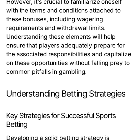
However, it’s crucial to familiarize oneself
with the terms and conditions attached to
these bonuses, including wagering
requirements and withdrawal limits.
Understanding these elements will help
ensure that players adequately prepare for
the associated responsibilities and capitalize
on these opportunities without falling prey to
common pitfalls in gambling.
Understanding Betting Strategies
Key Strategies for Successful Sports
Betting
Developing a solid betting strategy is