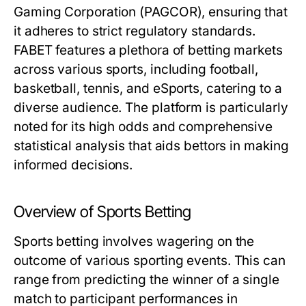
Gaming Corporation (PAGCOR), ensuring that
it adheres to strict regulatory standards.
FABET features a plethora of betting markets
across various sports, including football,
basketball, tennis, and eSports, catering to a
diverse audience. The platform is particularly
noted for its high odds and comprehensive
statistical analysis that aids bettors in making
informed decisions.
Overview of Sports Betting
Sports betting involves wagering on the
outcome of various sporting events. This can
range from predicting the winner of a single
match to participant performances in