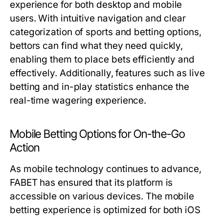
experience for both desktop and mobile
users. With intuitive navigation and clear
categorization of sports and betting options,
bettors can find what they need quickly,
enabling them to place bets efficiently and
effectively. Additionally, features such as live
betting and in-play statistics enhance the
real-time wagering experience.
Mobile Betting Options for On-the-Go
Action
As mobile technology continues to advance,
FABET has ensured that its platform is
accessible on various devices. The mobile
betting experience is optimized for both iOS