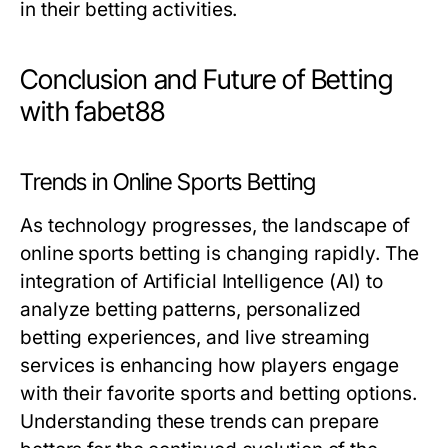
in their betting activities.
Conclusion and Future of Betting
with fabet88
Trends in Online Sports Betting
As technology progresses, the landscape of
online sports betting is changing rapidly. The
integration of Artificial Intelligence (AI) to
analyze betting patterns, personalized
betting experiences, and live streaming
services is enhancing how players engage
with their favorite sports and betting options.
Understanding these trends can prepare