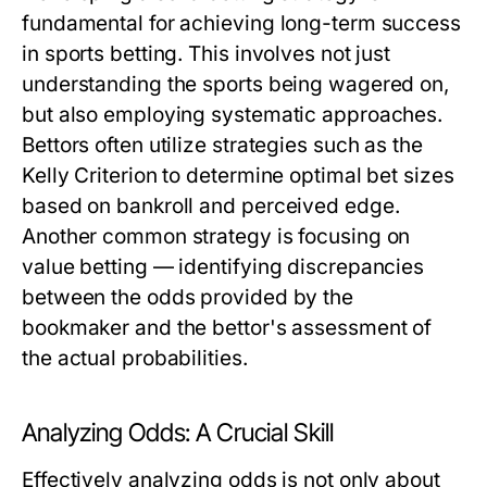
fundamental for achieving long-term success
in sports betting. This involves not just
understanding the sports being wagered on,
but also employing systematic approaches.
Bettors often utilize strategies such as the
Kelly Criterion to determine optimal bet sizes
based on bankroll and perceived edge.
Another common strategy is focusing on
value betting — identifying discrepancies
between the odds provided by the
bookmaker and the bettor's assessment of
the actual probabilities.
Analyzing Odds: A Crucial Skill
Effectively analyzing odds is not only about