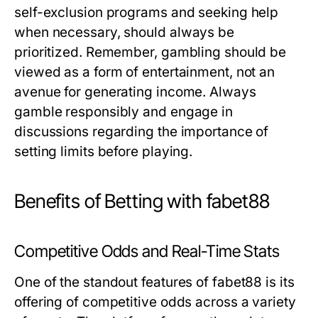
self-exclusion programs and seeking help
when necessary, should always be
prioritized. Remember, gambling should be
viewed as a form of entertainment, not an
avenue for generating income. Always
gamble responsibly and engage in
discussions regarding the importance of
setting limits before playing.
Benefits of Betting with fabet88
Competitive Odds and Real-Time Stats
One of the standout features of fabet88 is its
offering of competitive odds across a variety