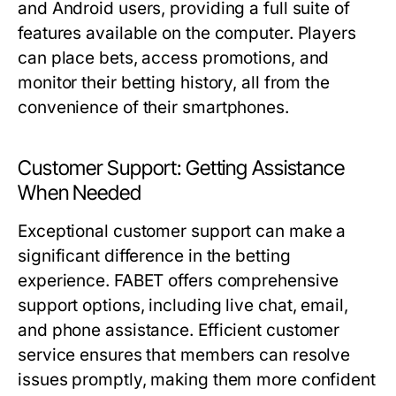
and Android users, providing a full suite of
features available on the computer. Players
can place bets, access promotions, and
monitor their betting history, all from the
convenience of their smartphones.
Customer Support: Getting Assistance
When Needed
Exceptional customer support can make a
significant difference in the betting
experience. FABET offers comprehensive
support options, including live chat, email,
and phone assistance. Efficient customer
service ensures that members can resolve
issues promptly, making them more confident