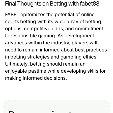
Final Thoughts on Betting with fabet88
FABET epitomizes the potential of online
sports betting with its wide array of betting
options, competitive odds, and commitment
to responsible gaming. As development
advances within the industry, players will
need to remain informed about best practices
in betting strategies and gambling ethics.
Ultimately, betting should remain an
enjoyable pastime while developing skills for
making informed decisions.