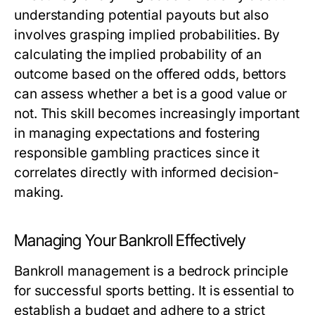
understanding potential payouts but also
involves grasping implied probabilities. By
calculating the implied probability of an
outcome based on the offered odds, bettors
can assess whether a bet is a good value or
not. This skill becomes increasingly important
in managing expectations and fostering
responsible gambling practices since it
correlates directly with informed decision-
making.
Managing Your Bankroll Effectively
Bankroll management is a bedrock principle
for successful sports betting. It is essential to
establish a budget and adhere to a strict