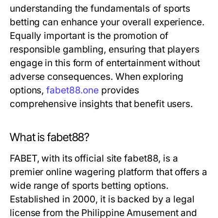
understanding the fundamentals of sports
betting can enhance your overall experience.
Equally important is the promotion of
responsible gambling, ensuring that players
engage in this form of entertainment without
adverse consequences. When exploring
options,
fabet88.one
provides
comprehensive insights that benefit users.
What is fabet88?
FABET, with its official site fabet88, is a
premier online wagering platform that offers a
wide range of sports betting options.
Established in 2000, it is backed by a legal
license from the Philippine Amusement and