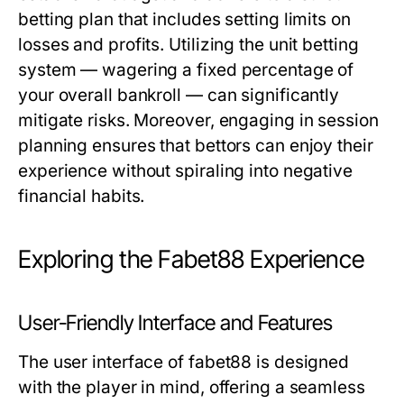
betting plan that includes setting limits on
losses and profits. Utilizing the unit betting
system — wagering a fixed percentage of
your overall bankroll — can significantly
mitigate risks. Moreover, engaging in session
planning ensures that bettors can enjoy their
experience without spiraling into negative
financial habits.
Exploring the Fabet88 Experience
User-Friendly Interface and Features
The user interface of fabet88 is designed
with the player in mind, offering a seamless