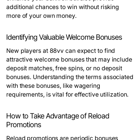
additional chances to win without risking
more of your own money.
Identifying Valuable Welcome Bonuses
New players at 88vv can expect to find
attractive welcome bonuses that may include
deposit matches, free spins, or no deposit
bonuses. Understanding the terms associated
with these bonuses, like wagering
requirements, is vital for effective utilization.
How to Take Advantage of Reload
Promotions
Reload promotions are periodic bonuses