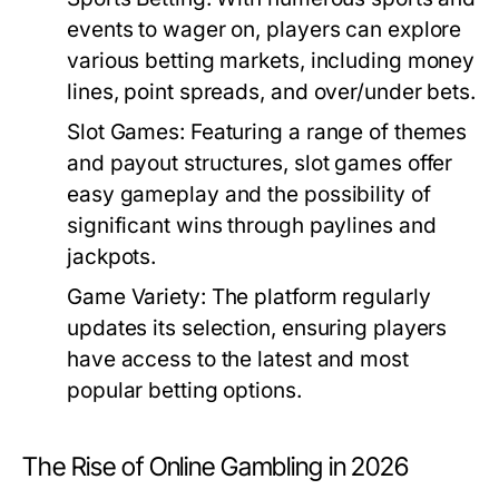
events to wager on, players can explore
various betting markets, including money
lines, point spreads, and over/under bets.
Slot Games:
Featuring a range of themes
and payout structures, slot games offer
easy gameplay and the possibility of
significant wins through paylines and
jackpots.
Game Variety:
The platform regularly
updates its selection, ensuring players
have access to the latest and most
popular betting options.
The Rise of Online Gambling in 2026