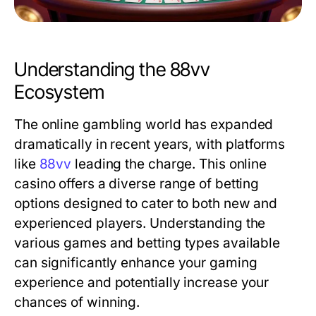
Understanding the 88vv
Ecosystem
The online gambling world has expanded
dramatically in recent years, with platforms
like
88vv
leading the charge. This online
casino offers a diverse range of betting
options designed to cater to both new and
experienced players. Understanding the
various games and betting types available
can significantly enhance your gaming
experience and potentially increase your
chances of winning.