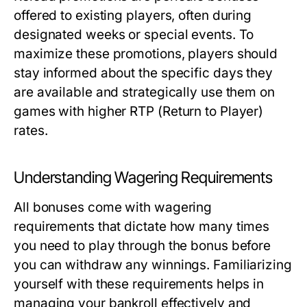
offered to existing players, often during
designated weeks or special events. To
maximize these promotions, players should
stay informed about the specific days they
are available and strategically use them on
games with higher RTP (Return to Player)
rates.
Understanding Wagering Requirements
All bonuses come with wagering
requirements that dictate how many times
you need to play through the bonus before
you can withdraw any winnings. Familiarizing
yourself with these requirements helps in
managing your bankroll effectively and