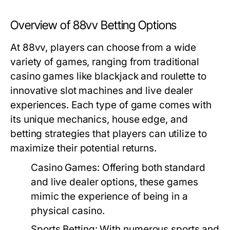
Overview of 88vv Betting Options
At 88vv, players can choose from a wide
variety of games, ranging from traditional
casino games like blackjack and roulette to
innovative slot machines and live dealer
experiences. Each type of game comes with
its unique mechanics, house edge, and
betting strategies that players can utilize to
maximize their potential returns.
Casino Games:
Offering both standard
and live dealer options, these games
mimic the experience of being in a
physical casino.
Sports Betting:
With numerous sports and