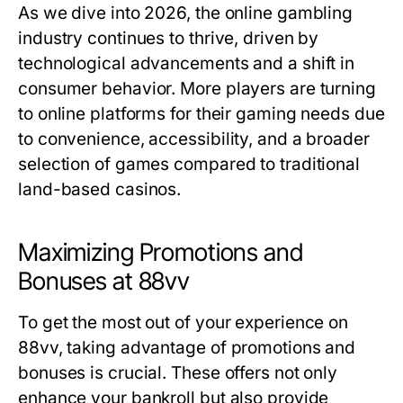
As we dive into 2026, the online gambling
industry continues to thrive, driven by
technological advancements and a shift in
consumer behavior. More players are turning
to online platforms for their gaming needs due
to convenience, accessibility, and a broader
selection of games compared to traditional
land-based casinos.
Maximizing Promotions and
Bonuses at 88vv
To get the most out of your experience on
88vv, taking advantage of promotions and
bonuses is crucial. These offers not only
enhance your bankroll but also provide