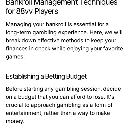
Bankroll Management Techniques
for 88vv Players
Managing your bankroll is essential for a
long-term gambling experience. Here, we will
break down effective methods to keep your
finances in check while enjoying your favorite
games.
Establishing a Betting Budget
Before starting any gambling session, decide
on a budget that you can afford to lose. It's
crucial to approach gambling as a form of
entertainment, rather than a way to make
money.