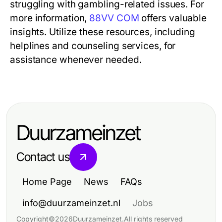
struggling with gambling-related issues. For
more information,
88VV COM
offers valuable
insights. Utilize these resources, including
helplines and counseling services, for
assistance whenever needed.
Duurzameinzet
Contact us
Home Page
News
FAQs
info@duurzameinzet.nl
Jobs
Copyright
©
2026
Duurzameinzet
.
All rights reserved