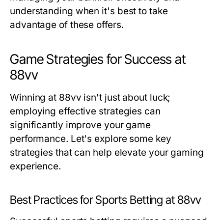
understanding when it's best to take
advantage of these offers.
Game Strategies for Success at
88vv
Winning at 88vv isn't just about luck;
employing effective strategies can
significantly improve your game
performance. Let's explore some key
strategies that can help elevate your gaming
experience.
Best Practices for Sports Betting at 88vv