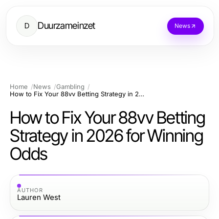
Duurzameinzet
D
News
Home
News
Gambling
How to Fix Your 88vv Betting Strategy in 2026 for Winning Odds
How to Fix Your 88vv Betting
Strategy in 2026 for Winning
Odds
AUTHOR
Lauren West