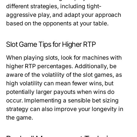
different strategies, including tight-
aggressive play, and adapt your approach
based on the opponents at your table.
Slot Game Tips for Higher RTP
When playing slots, look for machines with
higher RTP percentages. Additionally, be
aware of the volatility of the slot games, as
high volatility can mean fewer wins, but
potentially larger payouts when wins do
occur. Implementing a sensible bet sizing
strategy can also improve your longevity in
the game.