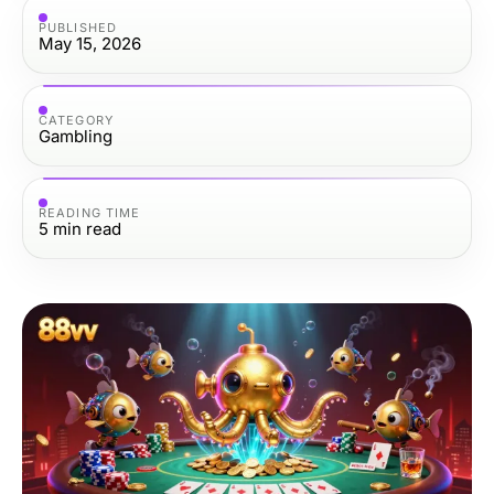
PUBLISHED
May 15, 2026
CATEGORY
Gambling
READING TIME
5
min read