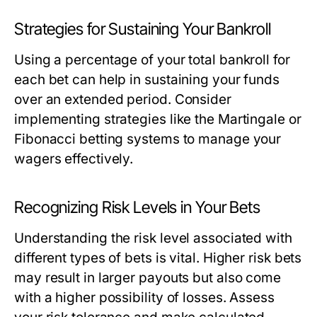
Strategies for Sustaining Your Bankroll
Using a percentage of your total bankroll for
each bet can help in sustaining your funds
over an extended period. Consider
implementing strategies like the Martingale or
Fibonacci betting systems to manage your
wagers effectively.
Recognizing Risk Levels in Your Bets
Understanding the risk level associated with
different types of bets is vital. Higher risk bets
may result in larger payouts but also come
with a higher possibility of losses. Assess