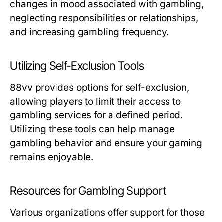
changes in mood associated with gambling,
neglecting responsibilities or relationships,
and increasing gambling frequency.
Utilizing Self-Exclusion Tools
88vv provides options for self-exclusion,
allowing players to limit their access to
gambling services for a defined period.
Utilizing these tools can help manage
gambling behavior and ensure your gaming
remains enjoyable.
Resources for Gambling Support
Various organizations offer support for those