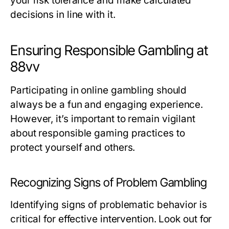
your risk tolerance and make calculated
decisions in line with it.
Ensuring Responsible Gambling at
88vv
Participating in online gambling should
always be a fun and engaging experience.
However, it’s important to remain vigilant
about responsible gaming practices to
protect yourself and others.
Recognizing Signs of Problem Gambling
Identifying signs of problematic behavior is
critical for effective intervention. Look out for