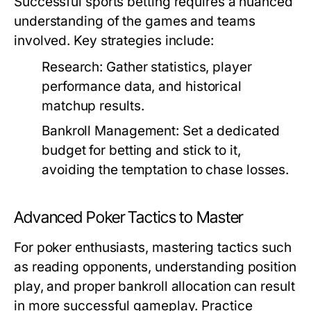
Successful sports betting requires a nuanced
understanding of the games and teams
involved. Key strategies include:
Research:
Gather statistics, player
performance data, and historical
matchup results.
Bankroll Management:
Set a dedicated
budget for betting and stick to it,
avoiding the temptation to chase losses.
Advanced Poker Tactics to Master
For poker enthusiasts, mastering tactics such
as reading opponents, understanding position
play, and proper bankroll allocation can result
in more successful gameplay. Practice