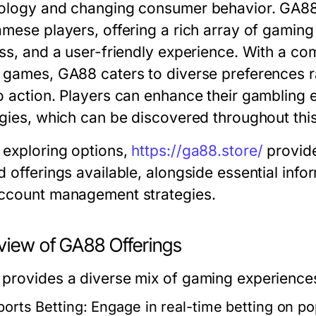
ology and changing consumer behavior. GA88 s
amese players, offering a rich array of gaming
ss, and a user-friendly experience. With a com
 games, GA88 caters to diverse preferences r
o action. Players can enhance their gambling 
egies, which can be discovered throughout this
exploring options,
https://ga88.store/
provide
d offerings available, alongside essential inf
ccount management strategies.
view of GA88 Offerings
provides a diverse mix of gaming experiences
ports Betting:
Engage in real-time betting on po