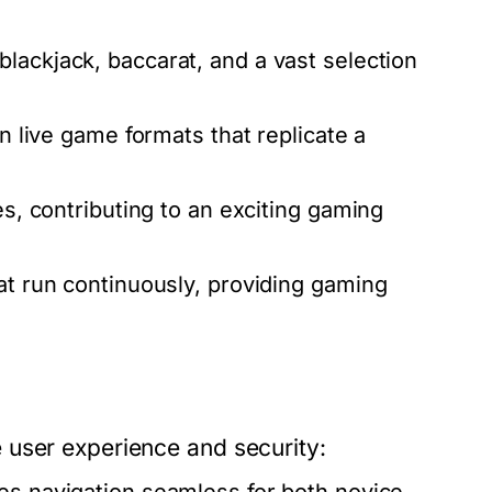
blackjack, baccarat, and a vast selection
in live game formats that replicate a
es, contributing to an exciting gaming
at run continuously, providing gaming
 user experience and security: