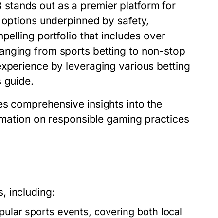
tands out as a premier platform for
 options underpinned by safety,
pelling portfolio that includes over
anging from sports betting to non-stop
experience by leveraging various betting
 guide.
s comprehensive insights into the
ormation on responsible gaming practices
, including:
pular sports events, covering both local