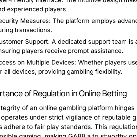
ser-Friendly Interface:
The intuitive design mak
nd experienced players.
ecurity Measures:
The platform employs advance
uring transactions.
ustomer Support:
A dedicated support team is a
nsuring players receive prompt assistance.
ccess on Multiple Devices:
Whether players use
r all devices, providing gambling flexibility.
tance of Regulation in Online Betting
tegrity of an online gambling platform hinges 
perates under strict vigilance of reputable ga
 adhere to fair play standards. This regulati
nsible gaming, making GA88 a trustworthy opt