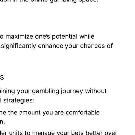
to maximize one’s potential while
 significantly enhance your chances of
rs
aining your gambling journey without
 strategies:
ine the amount you are comfortable
n.
ller units to manage your bets better over