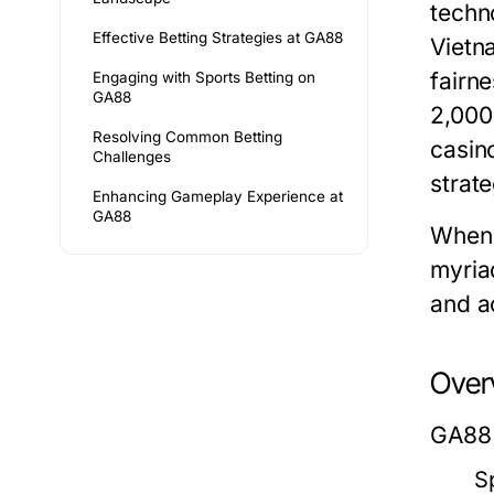
techn
Effective Betting Strategies at GA88
Vietn
fairne
Engaging with Sports Betting on
GA88
2,000
Resolving Common Betting
casin
Challenges
strat
Enhancing Gameplay Experience at
GA88
When 
myria
and a
Over
GA88 
S