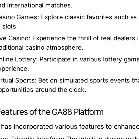
nd international matches.
asino Games:
Explore classic favorites such as 
 slots.
ive Casino:
Experience the thrill of real dealers 
raditional casino atmosphere.
nline Lottery:
Participate in various lottery gam
xperience.
irtual Sports:
Bet on simulated sports events th
pportunities around the clock.
Features of the GA88 Platform
has incorporated various features to enhance