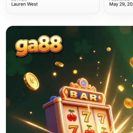
Lauren West
May 29, 20