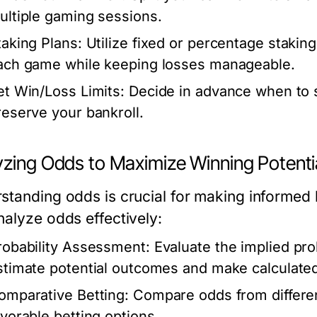
ultiple gaming sessions.
taking Plans:
Utilize fixed or percentage stakin
ach game while keeping losses manageable.
et Win/Loss Limits:
Decide in advance when to s
reserve your bankroll.
yzing Odds to Maximize Winning Potenti
standing odds is crucial for making informed 
nalyze odds effectively:
robability Assessment:
Evaluate the implied pro
stimate potential outcomes and make calculated
omparative Betting:
Compare odds from differen
avorable betting options.