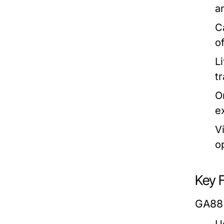
a
C
of
L
t
O
e
V
o
Key 
GA88 