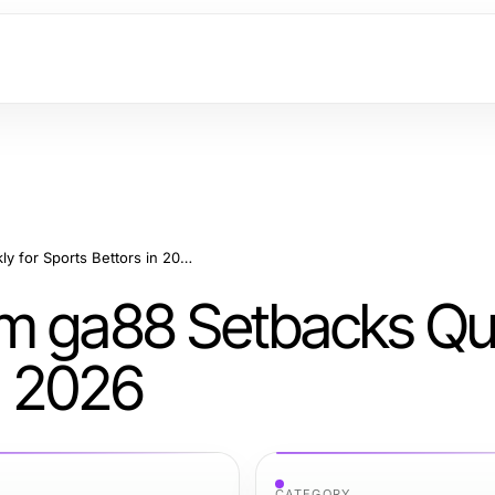
How to Recover from ga88 Setbacks Quickly for Sports Bettors in 2026
m ga88 Setbacks Qu
in 2026
CATEGORY