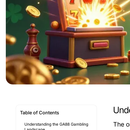
Und
Table of Contents
The o
Understanding the GA88 Gambling
Landscape