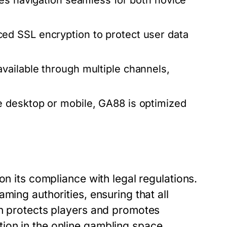
es navigation seamless for both novice
d SSL encryption to protect user data
vailable through multiple channels,
 desktop or mobile, GA88 is optimized
on its compliance with legal regulations.
ming authorities, ensuring that all
on protects players and promotes
ion in the online gambling space.