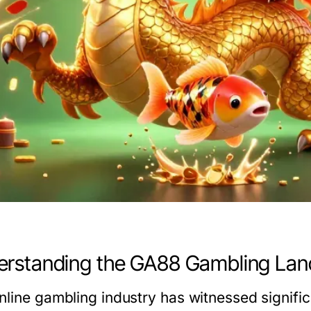
erstanding the GA88 Gambling La
nline gambling industry has witnessed signifi