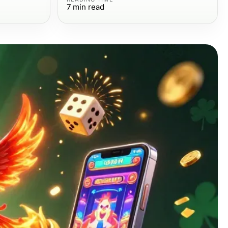
7
min read