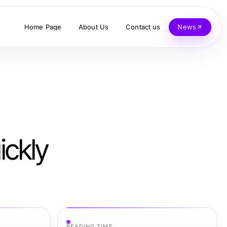
Home Page
About Us
Contact us
News
ickly
READING TIME