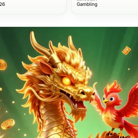
26
Gambling