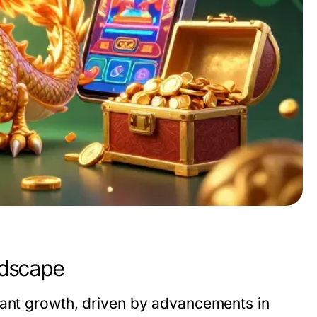
ndscape
cant growth, driven by advancements in