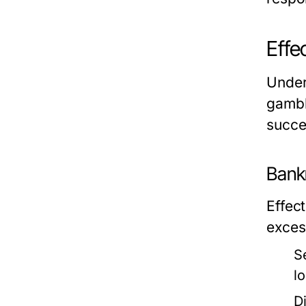
Effe
Unders
gambl
succe
Bank
Effec
exces
S
lo
D