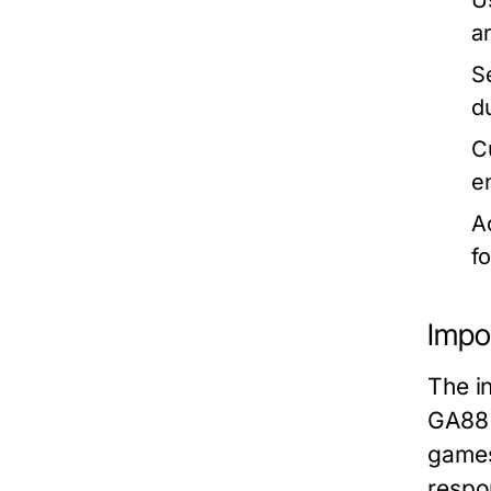
U
a
S
d
C
e
A
fo
Impor
The in
GA88 o
games
respo