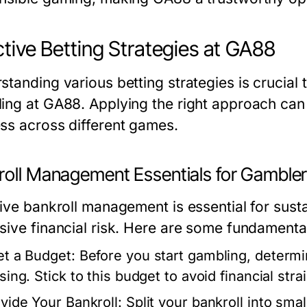
ctive Betting Strategies at GA88
tanding various betting strategies is crucial 
ing at GA88. Applying the right approach can
ss across different games.
roll Management Essentials for Gamble
tive bankroll management is essential for sust
sive financial risk. Here are some fundamental
et a Budget:
Before you start gambling, determ
sing. Stick to this budget to avoid financial strai
ivide Your Bankroll:
Split your bankroll into sma