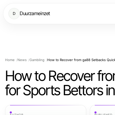
Duurzameinzet
D
Home
News
Gambling
How to Recover fro
for Sports Bettors 
AUTHOR
PUBLISHED