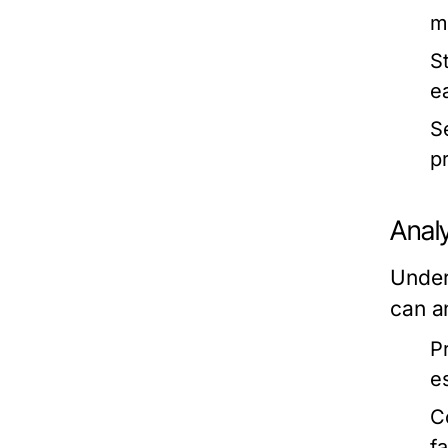
m
S
e
S
p
Anal
Under
can a
P
e
C
f