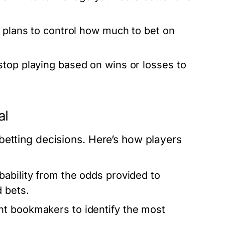
g plans to control how much to bet on
top playing based on wins or losses to
al
betting decisions. Here’s how players
bability from the odds provided to
 bets.
t bookmakers to identify the most