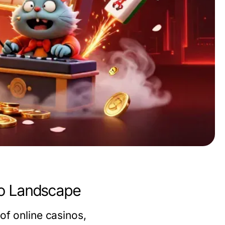
no Landscape
of online casinos,