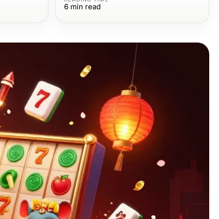
6
min read