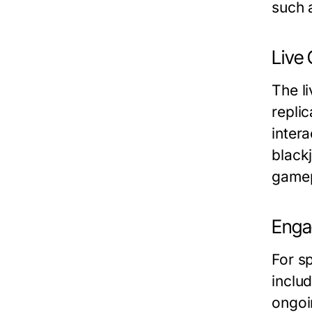
such 
Live
The l
repli
intera
blackj
gamep
Enga
For s
includ
ongoin