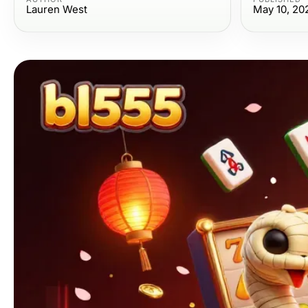
Lauren West
May 10, 20