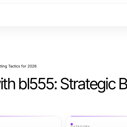
ting Tactics for 2026
h bl555: Strategic B
CATEGORY