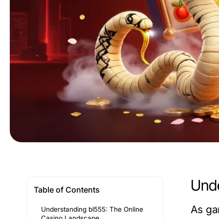
Unde
Table of Contents
As ga
Understanding bl555: The Online
Casino Landscape