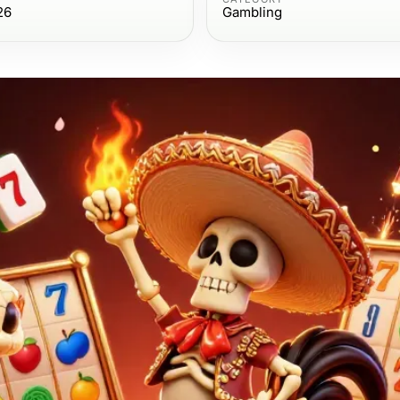
26
Gambling