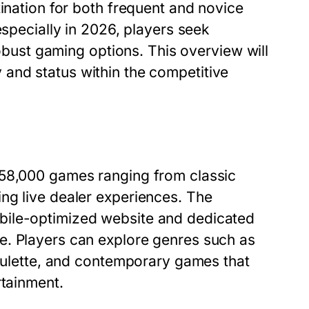
ination for both frequent and novice
especially in 2026, players seek
robust gaming options. This overview will
ity and status within the competitive
 58,000 games ranging from classic
ng live dealer experiences. The
bile-optimized website and dedicated
e. Players can explore genres such as
roulette, and contemporary games that
rtainment.