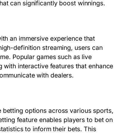
at can significantly boost winnings.
with an immersive experience that
igh-definition streaming, users can
-time. Popular games such as live
g with interactive features that enhance
communicate with dealers.
 betting options across various sports,
betting feature enables players to bet on
atistics to inform their bets. This