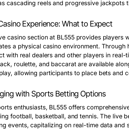
as cascading reels and progressive jackpots th
 Casino Experience: What to Expect
ive casino section at BL555 provides players 
cates a physical casino environment. Through h
ct with real dealers and other players in real
ack, roulette, and baccarat are available alon
lay, allowing participants to place bets and 
ging with Sports Betting Options
ports enthusiasts, BL555 offers comprehensive
ing football, basketball, and tennis. The live 
g events, capitalizing on real-time data and st