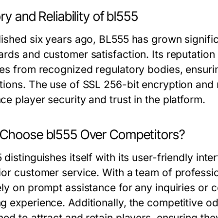
ry and Reliability of bl555
lished six years ago, BL555 has grown signific
rds and customer satisfaction. Its reputation 
ses from recognized regulatory bodies, ensurin
tions. The use of SSL 256-bit encryption and 
e player security and trust in the platform.
Choose bl555 Over Competitors?
distinguishes itself with its user-friendly int
ior customer service. With a team of professio
ely on prompt assistance for any inquiries or
g experience. Additionally, the competitive 
ned to attract and retain players, ensuring th