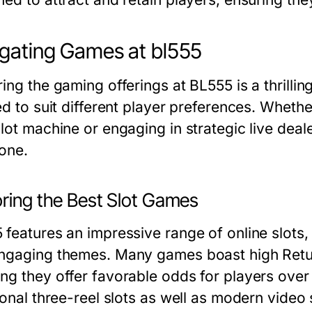
gating Games at bl555
ing the gaming offerings at BL555 is a thrilli
ed to suit different player preferences. Whethe
slot machine or engaging in strategic live deal
one.
oring the Best Slot Games
 features an impressive range of online slots,
ngaging themes. Many games boast high Retur
ng they offer favorable odds for players over 
ional three-reel slots as well as modern video 