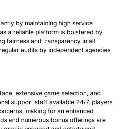
antly by maintaining high service
as a reliable platform is bolstered by
g fairness and transparency in all
regular audits by independent agencies
erface, extensive game selection, and
nal support staff available 24/7, players
 concerns, making for an enhanced
odds and numerous bonus offerings are
ey remain engaged and entertained.