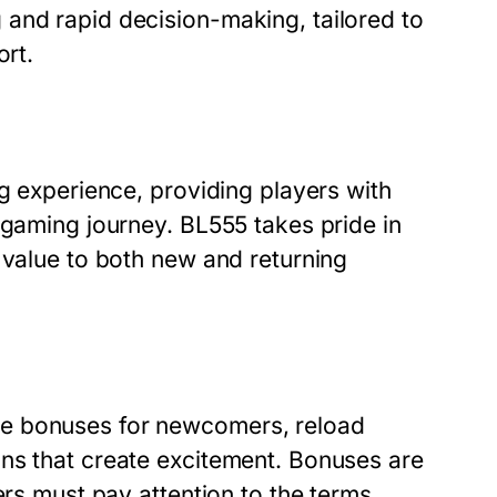
and rapid decision-making, tailored to
ort.
ng experience, providing players with
 gaming journey. BL555 takes pride in
 value to both new and returning
me bonuses for newcomers, reload
ns that create excitement. Bonuses are
ers must pay attention to the terms