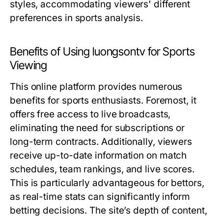
styles, accommodating viewers' different
preferences in sports analysis.
Benefits of Using luongsontv for Sports
Viewing
This online platform provides numerous
benefits for sports enthusiasts. Foremost, it
offers free access to live broadcasts,
eliminating the need for subscriptions or
long-term contracts. Additionally, viewers
receive up-to-date information on match
schedules, team rankings, and live scores.
This is particularly advantageous for bettors,
as real-time stats can significantly inform
betting decisions. The site’s depth of content,