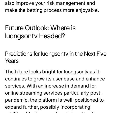
also improve your risk management and
make the betting process more enjoyable.
Future Outlook: Where is
luongsontv Headed?
Predictions for luongsontv in the Next Five
Years
The future looks bright for luongsontv as it
continues to grow its user base and enhance
services. With an increase in demand for
online streaming services particularly post-
pandemic, the platform is well-positioned to
expand further, possibly incorporating