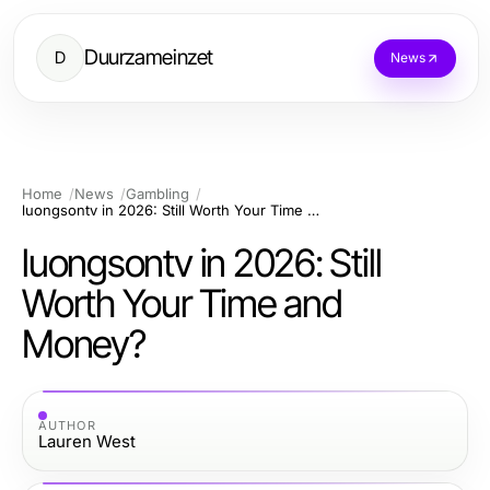
Duurzameinzet
D
News
Home
News
Gambling
luongsontv in 2026: Still Worth Your Time and Money?
luongsontv in 2026: Still
Worth Your Time and
Money?
AUTHOR
Lauren West