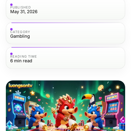
PUBLISHED
May 31, 2026
CATEGORY
Gambling
READING TIME
6
min read