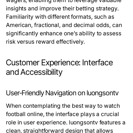
wagers, enabling them to leverage valuable
insights and improve their betting strategy.
Familiarity with different formats, such as
American, fractional, and decimal odds, can
significantly enhance one’s ability to assess
risk versus reward effectively.
Customer Experience: Interface
and Accessibility
User-Friendly Navigation on luongsontv
When contemplating the best way to watch
football online, the interface plays a crucial
role in user experience. luongsontv features a
clean, straightforward design that allows