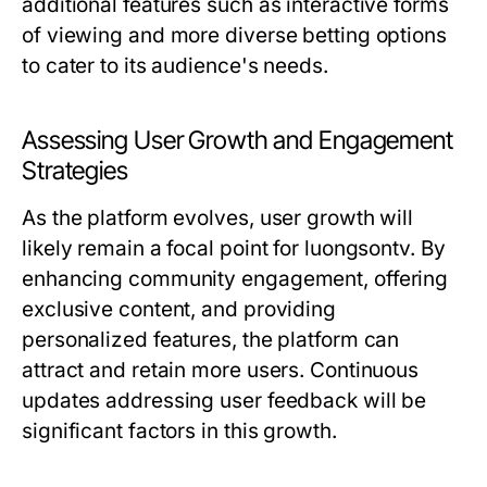
additional features such as interactive forms
of viewing and more diverse betting options
to cater to its audience's needs.
Assessing User Growth and Engagement
Strategies
As the platform evolves, user growth will
likely remain a focal point for luongsontv. By
enhancing community engagement, offering
exclusive content, and providing
personalized features, the platform can
attract and retain more users. Continuous
updates addressing user feedback will be
significant factors in this growth.