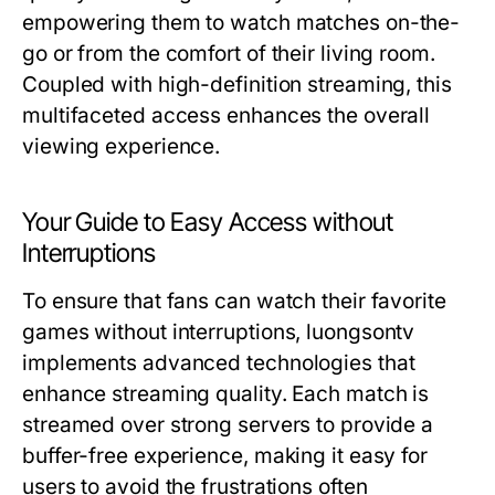
empowering them to watch matches on-the-
go or from the comfort of their living room.
Coupled with high-definition streaming, this
multifaceted access enhances the overall
viewing experience.
Your Guide to Easy Access without
Interruptions
To ensure that fans can watch their favorite
games without interruptions, luongsontv
implements advanced technologies that
enhance streaming quality. Each match is
streamed over strong servers to provide a
buffer-free experience, making it easy for
users to avoid the frustrations often