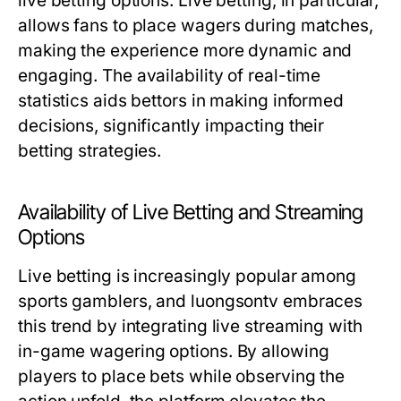
live betting options. Live betting, in particular,
allows fans to place wagers during matches,
making the experience more dynamic and
engaging. The availability of real-time
statistics aids bettors in making informed
decisions, significantly impacting their
betting strategies.
Availability of Live Betting and Streaming
Options
Live betting is increasingly popular among
sports gamblers, and luongsontv embraces
this trend by integrating live streaming with
in-game wagering options. By allowing
players to place bets while observing the