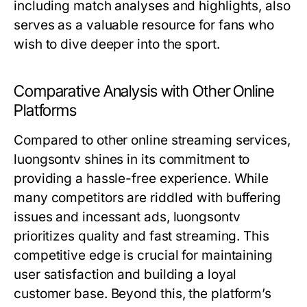
including match analyses and highlights, also
serves as a valuable resource for fans who
wish to dive deeper into the sport.
Comparative Analysis with Other Online
Platforms
Compared to other online streaming services,
luongsontv shines in its commitment to
providing a hassle-free experience. While
many competitors are riddled with buffering
issues and incessant ads, luongsontv
prioritizes quality and fast streaming. This
competitive edge is crucial for maintaining
user satisfaction and building a loyal
customer base. Beyond this, the platform’s