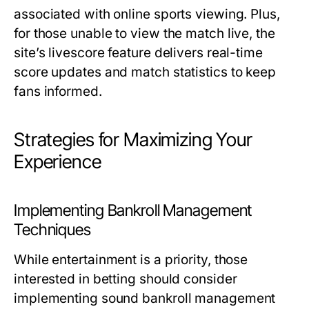
associated with online sports viewing. Plus,
for those unable to view the match live, the
site’s livescore feature delivers real-time
score updates and match statistics to keep
fans informed.
Strategies for Maximizing Your
Experience
Implementing Bankroll Management
Techniques
While entertainment is a priority, those
interested in betting should consider
implementing sound bankroll management