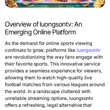
Overview of luongsontv: An
Emerging Online Platform
As the demand for online sports viewing
continues to grow, platforms like
luongsontv
are revolutionizing the way fans engage with
their favorite sports. This innovative service
provides a seamless experience for viewers,
allowing them to watch high-quality live
football matches from various leagues around
the world. In a landscape cluttered with
unreliable streaming options, luongsontv
offers a refreshing, legal alternative that