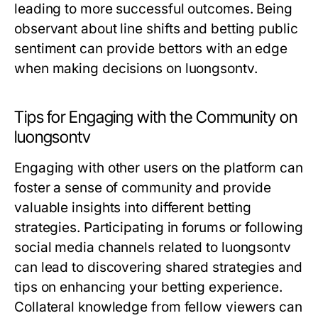
leading to more successful outcomes. Being
observant about line shifts and betting public
sentiment can provide bettors with an edge
when making decisions on luongsontv.
Tips for Engaging with the Community on
luongsontv
Engaging with other users on the platform can
foster a sense of community and provide
valuable insights into different betting
strategies. Participating in forums or following
social media channels related to luongsontv
can lead to discovering shared strategies and
tips on enhancing your betting experience.
Collateral knowledge from fellow viewers can