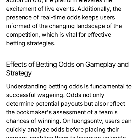
action unfold, the platform elevates the
excitement of live events. Additionally, the
presence of real-time odds keeps users
informed of the changing landscape of the
competition, which is vital for effective
betting strategies.
Effects of Betting Odds on Gameplay and
Strategy
Understanding betting odds is fundamental to
successful wagering. Odds not only
determine potential payouts but also reflect
the bookmaker's assessment of a team's
chances of winning. On luongsontv, users can
quickly analyze odds before placing their