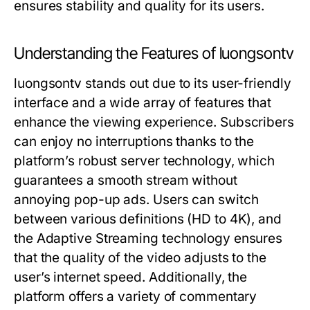
ensures stability and quality for its users.
Understanding the Features of luongsontv
luongsontv stands out due to its user-friendly
interface and a wide array of features that
enhance the viewing experience. Subscribers
can enjoy no interruptions thanks to the
platform’s robust server technology, which
guarantees a smooth stream without
annoying pop-up ads. Users can switch
between various definitions (HD to 4K), and
the Adaptive Streaming technology ensures
that the quality of the video adjusts to the
user’s internet speed. Additionally, the
platform offers a variety of commentary