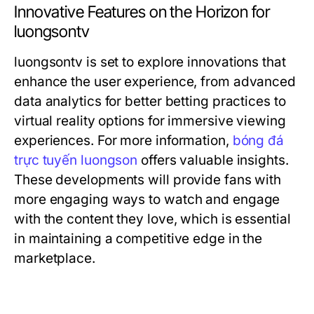
Innovative Features on the Horizon for
luongsontv
luongsontv is set to explore innovations that
enhance the user experience, from advanced
data analytics for better betting practices to
virtual reality options for immersive viewing
experiences. For more information,
bóng đá
trực tuyến luongson
offers valuable insights.
These developments will provide fans with
more engaging ways to watch and engage
with the content they love, which is essential
in maintaining a competitive edge in the
marketplace.