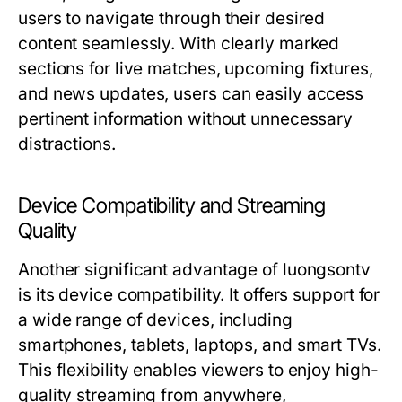
users to navigate through their desired
content seamlessly. With clearly marked
sections for live matches, upcoming fixtures,
and news updates, users can easily access
pertinent information without unnecessary
distractions.
Device Compatibility and Streaming
Quality
Another significant advantage of luongsontv
is its device compatibility. It offers support for
a wide range of devices, including
smartphones, tablets, laptops, and smart TVs.
This flexibility enables viewers to enjoy high-
quality streaming from anywhere,