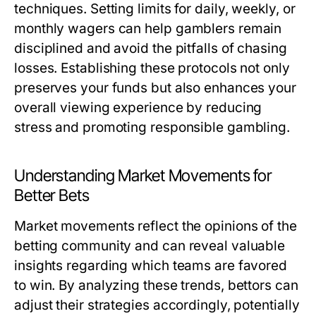
techniques. Setting limits for daily, weekly, or
monthly wagers can help gamblers remain
disciplined and avoid the pitfalls of chasing
losses. Establishing these protocols not only
preserves your funds but also enhances your
overall viewing experience by reducing
stress and promoting responsible gambling.
Understanding Market Movements for
Better Bets
Market movements reflect the opinions of the
betting community and can reveal valuable
insights regarding which teams are favored
to win. By analyzing these trends, bettors can
adjust their strategies accordingly, potentially