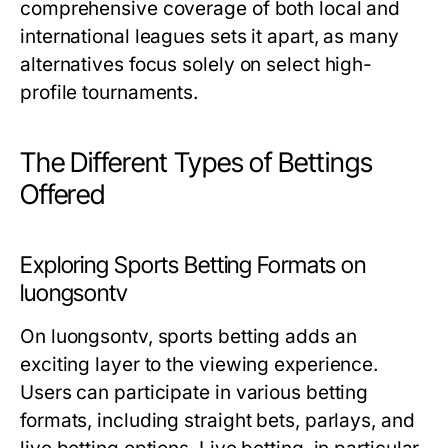
comprehensive coverage of both local and
international leagues sets it apart, as many
alternatives focus solely on select high-
profile tournaments.
The Different Types of Bettings
Offered
Exploring Sports Betting Formats on
luongsontv
On luongsontv, sports betting adds an
exciting layer to the viewing experience.
Users can participate in various betting
formats, including straight bets, parlays, and