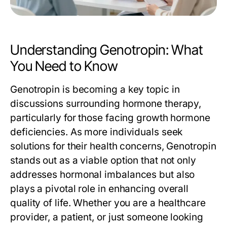
Understanding Genotropin: What
You Need to Know
Genotropin is becoming a key topic in
discussions surrounding hormone therapy,
particularly for those facing growth hormone
deficiencies. As more individuals seek
solutions for their health concerns, Genotropin
stands out as a viable option that not only
addresses hormonal imbalances but also
plays a pivotal role in enhancing overall
quality of life. Whether you are a healthcare
provider, a patient, or just someone looking