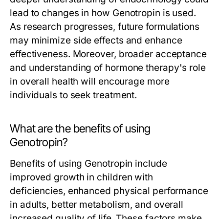
lead to changes in how Genotropin is used.
As research progresses, future formulations
may minimize side effects and enhance
effectiveness. Moreover, broader acceptance
and understanding of hormone therapy's role
in overall health will encourage more
individuals to seek treatment.
What are the benefits of using
Genotropin?
Benefits of using Genotropin include
improved growth in children with
deficiencies, enhanced physical performance
in adults, better metabolism, and overall
increased quality of life. These factors make