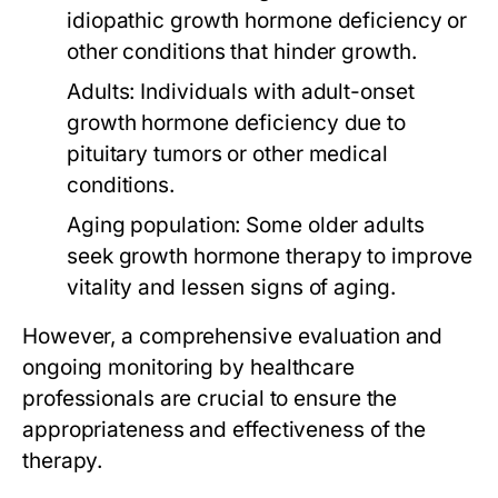
idiopathic growth hormone deficiency or
other conditions that hinder growth.
Adults:
Individuals with adult-onset
growth hormone deficiency due to
pituitary tumors or other medical
conditions.
Aging population:
Some older adults
seek growth hormone therapy to improve
vitality and lessen signs of aging.
However, a comprehensive evaluation and
ongoing monitoring by healthcare
professionals are crucial to ensure the
appropriateness and effectiveness of the
therapy.