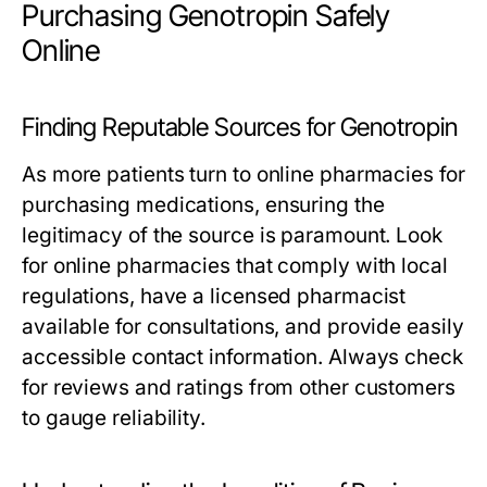
Purchasing Genotropin Safely
Online
Finding Reputable Sources for Genotropin
As more patients turn to online pharmacies for
purchasing medications, ensuring the
legitimacy of the source is paramount. Look
for online pharmacies that comply with local
regulations, have a licensed pharmacist
available for consultations, and provide easily
accessible contact information. Always check
for reviews and ratings from other customers
to gauge reliability.