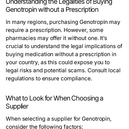
Understanding the Legalities of Buying
Genotropin without a Prescription
In many regions, purchasing Genotropin may
require a prescription. However, some
pharmacies may offer it without one. It’s
crucial to understand the legal implications of
buying medication without a prescription in
your country, as this could expose you to
legal risks and potential scams. Consult local
regulations to ensure compliance.
What to Look for When Choosing a
Supplier
When selecting a supplier for Genotropin,
consider the following factors: