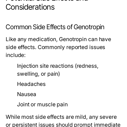
Considerations
Common Side Effects of Genotropin
Like any medication, Genotropin can have
side effects. Commonly reported issues
include:
Injection site reactions (redness,
swelling, or pain)
Headaches
Nausea
Joint or muscle pain
While most side effects are mild, any severe
or persistent issues should prompt immediate