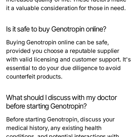
it a valuable consideration for those in need.
Is it safe to buy Genotropin online?
Buying Genotropin online can be safe,
provided you choose a reputable supplier
with valid licensing and customer support. It's
essential to do your due diligence to avoid
counterfeit products.
What should I discuss with my doctor
before starting Genotropin?
Before starting Genotropin, discuss your
medical history, any existing health
conditions, and potential interactions with