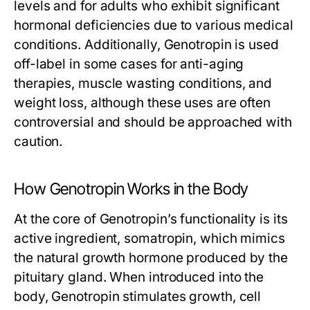
levels and for adults who exhibit significant
hormonal deficiencies due to various medical
conditions. Additionally, Genotropin is used
off-label in some cases for anti-aging
therapies, muscle wasting conditions, and
weight loss, although these uses are often
controversial and should be approached with
caution.
How Genotropin Works in the Body
At the core of Genotropin’s functionality is its
active ingredient, somatropin, which mimics
the natural growth hormone produced by the
pituitary gland. When introduced into the
body, Genotropin stimulates growth, cell