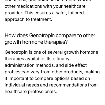
other medications with your healthcare
provider. This ensures a safer, tailored
approach to treatment.
How does Genotropin compare to other
growth hormone therapies?
Genotropin is one of several growth hormone
therapies available. Its efficacy,
administration methods, and side effect
profiles can vary from other products, making
it important to compare options based on
individual needs and recommendations from
healthcare professionals.