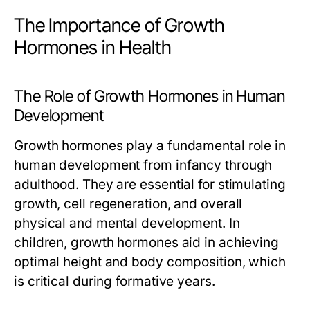
The Importance of Growth
Hormones in Health
The Role of Growth Hormones in Human
Development
Growth hormones play a fundamental role in
human development from infancy through
adulthood. They are essential for stimulating
growth, cell regeneration, and overall
physical and mental development. In
children, growth hormones aid in achieving
optimal height and body composition, which
is critical during formative years.