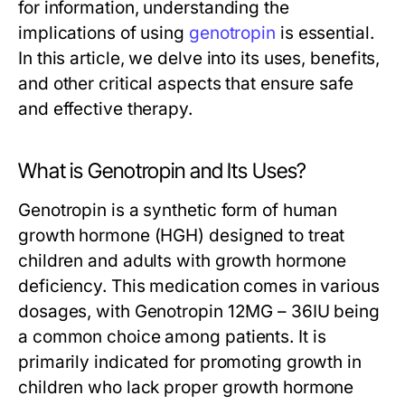
for information, understanding the
implications of using
genotropin
is essential.
In this article, we delve into its uses, benefits,
and other critical aspects that ensure safe
and effective therapy.
What is Genotropin and Its Uses?
Genotropin is a synthetic form of human
growth hormone (HGH) designed to treat
children and adults with growth hormone
deficiency. This medication comes in various
dosages, with Genotropin 12MG – 36IU being
a common choice among patients. It is
primarily indicated for promoting growth in
children who lack proper growth hormone