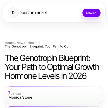
Duurzameinzet
D
News
Home
News
Health
The Genotropin Blueprint: Your Path to Optimal Growth Hormone Levels in 2026
The Genotropin Blueprint:
Your Path to Optimal Growth
Hormone Levels in 2026
AUTHOR
Monica Stone