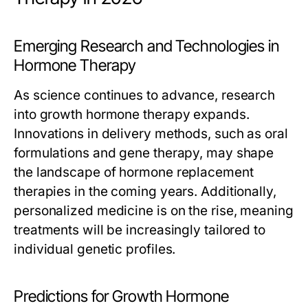
Emerging Research and Technologies in
Hormone Therapy
As science continues to advance, research
into growth hormone therapy expands.
Innovations in delivery methods, such as oral
formulations and gene therapy, may shape
the landscape of hormone replacement
therapies in the coming years. Additionally,
personalized medicine is on the rise, meaning
treatments will be increasingly tailored to
individual genetic profiles.
Predictions for Growth Hormone