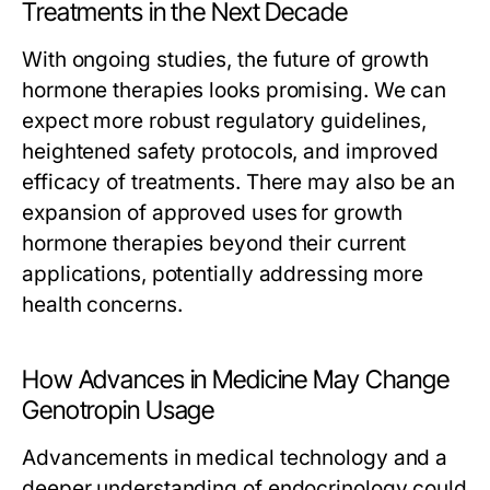
Treatments in the Next Decade
With ongoing studies, the future of growth
hormone therapies looks promising. We can
expect more robust regulatory guidelines,
heightened safety protocols, and improved
efficacy of treatments. There may also be an
expansion of approved uses for growth
hormone therapies beyond their current
applications, potentially addressing more
health concerns.
How Advances in Medicine May Change
Genotropin Usage
Advancements in medical technology and a
deeper understanding of endocrinology could