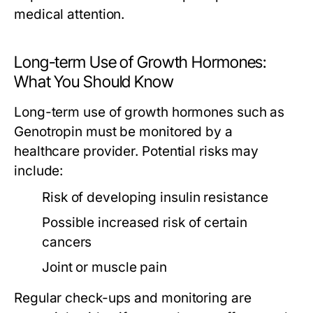
medical attention.
Long-term Use of Growth Hormones:
What You Should Know
Long-term use of growth hormones such as
Genotropin must be monitored by a
healthcare provider. Potential risks may
include:
Risk of developing insulin resistance
Possible increased risk of certain
cancers
Joint or muscle pain
Regular check-ups and monitoring are