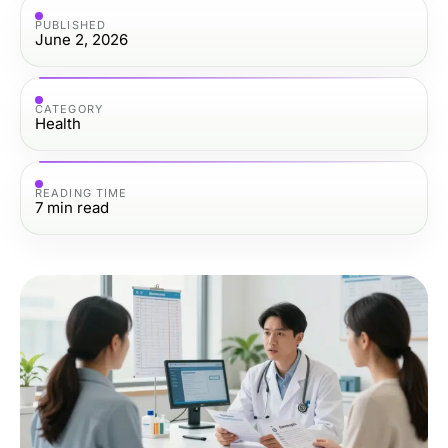
PUBLISHED
June 2, 2026
CATEGORY
Health
READING TIME
7
min read