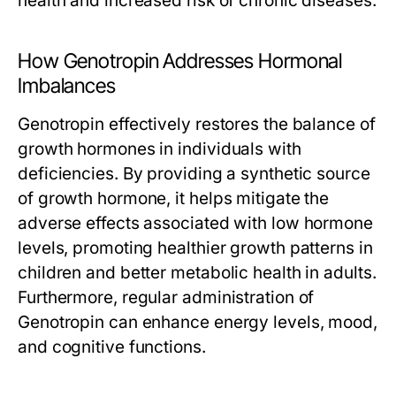
health and increased risk of chronic diseases.
How Genotropin Addresses Hormonal
Imbalances
Genotropin effectively restores the balance of
growth hormones in individuals with
deficiencies. By providing a synthetic source
of growth hormone, it helps mitigate the
adverse effects associated with low hormone
levels, promoting healthier growth patterns in
children and better metabolic health in adults.
Furthermore, regular administration of
Genotropin can enhance energy levels, mood,
and cognitive functions.