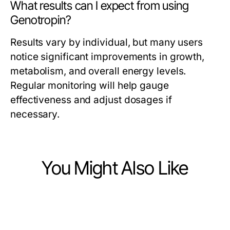
What results can I expect from using
Genotropin?
Results vary by individual, but many users
notice significant improvements in growth,
metabolism, and overall energy levels.
Regular monitoring will help gauge
effectiveness and adjust dosages if
necessary.
You Might Also Like
Health
Health