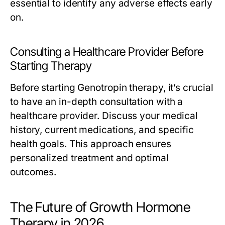
essential to identify any adverse effects early
on.
Consulting a Healthcare Provider Before
Starting Therapy
Before starting Genotropin therapy, it’s crucial
to have an in-depth consultation with a
healthcare provider. Discuss your medical
history, current medications, and specific
health goals. This approach ensures
personalized treatment and optimal
outcomes.
The Future of Growth Hormone
Therapy in 2026