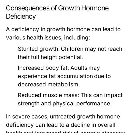
Consequences of Growth Hormone
Deficiency
A deficiency in growth hormone can lead to
various health issues, including:
Stunted growth:
Children may not reach
their full height potential.
Increased body fat:
Adults may
experience fat accumulation due to
decreased metabolism.
Reduced muscle mass:
This can impact
strength and physical performance.
In severe cases, untreated growth hormone
deficiency can lead to a decline in overall