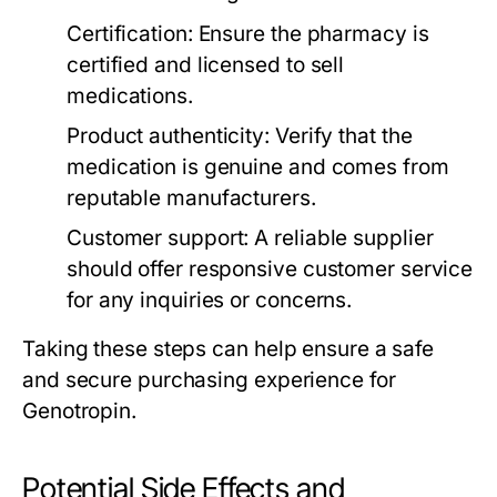
Certification:
Ensure the pharmacy is
certified and licensed to sell
medications.
Product authenticity:
Verify that the
medication is genuine and comes from
reputable manufacturers.
Customer support:
A reliable supplier
should offer responsive customer service
for any inquiries or concerns.
Taking these steps can help ensure a safe
and secure purchasing experience for
Genotropin.
Potential Side Effects and