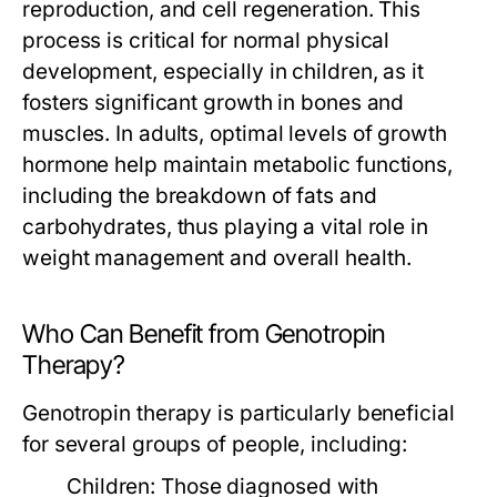
reproduction, and cell regeneration. This
process is critical for normal physical
development, especially in children, as it
fosters significant growth in bones and
muscles. In adults, optimal levels of growth
hormone help maintain metabolic functions,
including the breakdown of fats and
carbohydrates, thus playing a vital role in
weight management and overall health.
Who Can Benefit from Genotropin
Therapy?
Genotropin therapy is particularly beneficial
for several groups of people, including:
Children:
Those diagnosed with