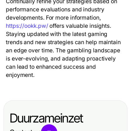
Continually refine your strategies based on
performance evaluations and industry
developments. For more information,
https://ookk.pw/
offers valuable insights.
Staying updated with the latest gaming
trends and new strategies can help maintain
an edge over time. The gambling landscape
is ever-evolving, and adapting proactively
can lead to enhanced success and
enjoyment.
Duurzameinzet