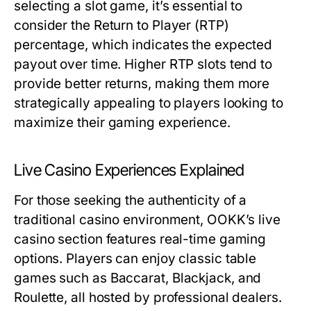
selecting a slot game, it’s essential to
consider the Return to Player (RTP)
percentage, which indicates the expected
payout over time. Higher RTP slots tend to
provide better returns, making them more
strategically appealing to players looking to
maximize their gaming experience.
Live Casino Experiences Explained
For those seeking the authenticity of a
traditional casino environment, OOKK’s live
casino section features real-time gaming
options. Players can enjoy classic table
games such as Baccarat, Blackjack, and
Roulette, all hosted by professional dealers.