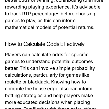
better odds of winning, contributing to a more
rewarding playing experience. It’s advisable
to track RTP percentages before choosing
games to play, as this can inform
mathematical models of potential returns.
How to Calculate Odds Effectively
Players can calculate odds for specific
games to understand potential outcomes
better. This can involve simple probability
calculations, particularly for games like
roulette or blackjack. Knowing how to
compute the house edge also can inform
betting strategies and help players make
more educated decisions when placing