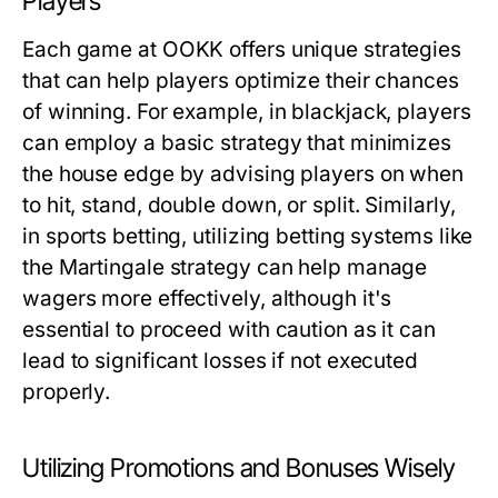
Players
Each game at OOKK offers unique strategies
that can help players optimize their chances
of winning. For example, in blackjack, players
can employ a basic strategy that minimizes
the house edge by advising players on when
to hit, stand, double down, or split. Similarly,
in sports betting, utilizing betting systems like
the Martingale strategy can help manage
wagers more effectively, although it's
essential to proceed with caution as it can
lead to significant losses if not executed
properly.
Utilizing Promotions and Bonuses Wisely