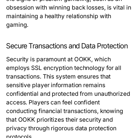
obsession with winning back losses, is vital in
maintaining a healthy relationship with
gaming.
Secure Transactions and Data Protection
Security is paramount at OOKK, which
employs SSL encryption technology for all
transactions. This system ensures that
sensitive player information remains
confidential and protected from unauthorized
access. Players can feel confident
conducting financial transactions, knowing
that OOKK prioritizes their security and
privacy through rigorous data protection
protocols.