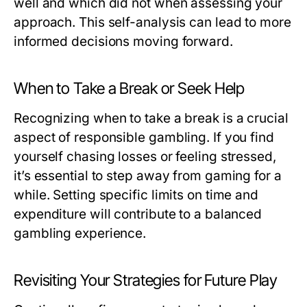
well and which did not when assessing your
approach. This self-analysis can lead to more
informed decisions moving forward.
When to Take a Break or Seek Help
Recognizing when to take a break is a crucial
aspect of responsible gambling. If you find
yourself chasing losses or feeling stressed,
it’s essential to step away from gaming for a
while. Setting specific limits on time and
expenditure will contribute to a balanced
gambling experience.
Revisiting Your Strategies for Future Play