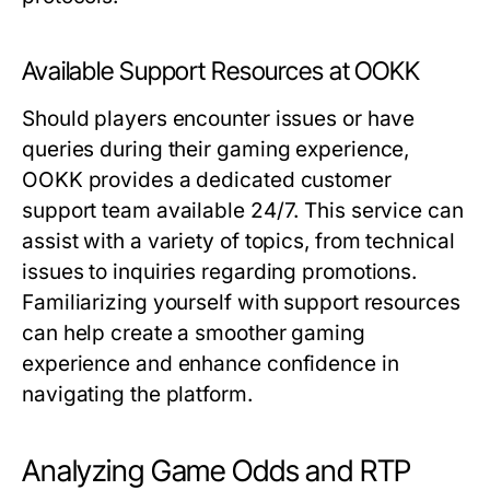
Available Support Resources at OOKK
Should players encounter issues or have
queries during their gaming experience,
OOKK provides a dedicated customer
support team available 24/7. This service can
assist with a variety of topics, from technical
issues to inquiries regarding promotions.
Familiarizing yourself with support resources
can help create a smoother gaming
experience and enhance confidence in
navigating the platform.
Analyzing Game Odds and RTP