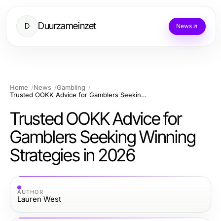
Duurzameinzet
D
News
Home
News
Gambling
Trusted OOKK Advice for Gamblers Seeking Winning Strategies in 2026
Trusted OOKK Advice for
Gamblers Seeking Winning
Strategies in 2026
AUTHOR
Lauren West