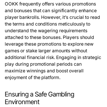
OOKK frequently offers various promotions
and bonuses that can significantly enhance
player bankrolls. However, it’s crucial to read
the terms and conditions meticulously to
understand the wagering requirements
attached to these bonuses. Players should
leverage these promotions to explore new
games or stake larger amounts without
additional financial risk. Engaging in strategic
play during promotional periods can
maximize winnings and boost overall
enjoyment of the platform.
Ensuring a Safe Gambling
Environment