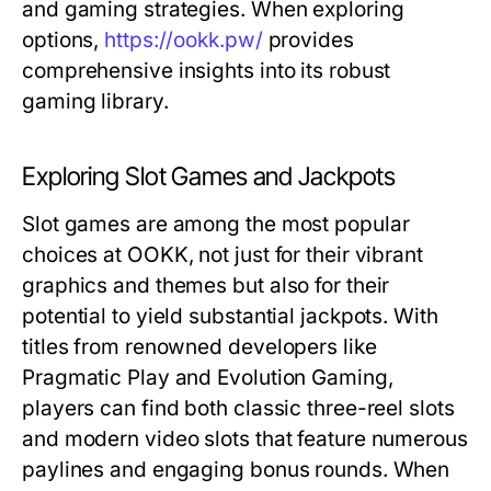
and gaming strategies. When exploring
options,
https://ookk.pw/
provides
comprehensive insights into its robust
gaming library.
Exploring Slot Games and Jackpots
Slot games are among the most popular
choices at OOKK, not just for their vibrant
graphics and themes but also for their
potential to yield substantial jackpots. With
titles from renowned developers like
Pragmatic Play and Evolution Gaming,
players can find both classic three-reel slots
and modern video slots that feature numerous
paylines and engaging bonus rounds. When