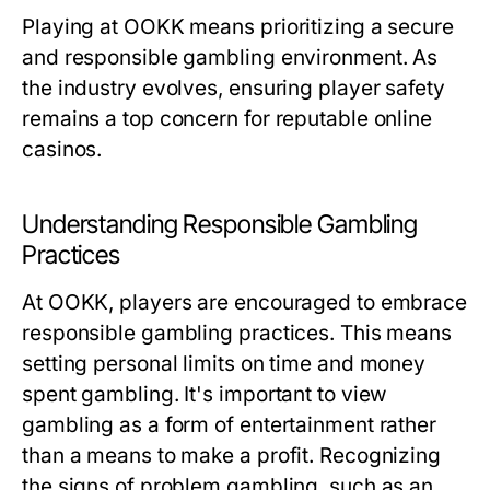
Playing at OOKK means prioritizing a secure
and responsible gambling environment. As
the industry evolves, ensuring player safety
remains a top concern for reputable online
casinos.
Understanding Responsible Gambling
Practices
At OOKK, players are encouraged to embrace
responsible gambling practices. This means
setting personal limits on time and money
spent gambling. It's important to view
gambling as a form of entertainment rather
than a means to make a profit. Recognizing
the signs of problem gambling, such as an