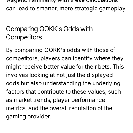
wagers. Familiarity with these calculations
can lead to smarter, more strategic gameplay.
Comparing OOKK's Odds with
Competitors
By comparing OOKK's odds with those of
competitors, players can identify where they
might receive better value for their bets. This
involves looking at not just the displayed
odds but also understanding the underlying
factors that contribute to these values, such
as market trends, player performance
metrics, and the overall reputation of the
gaming provider.