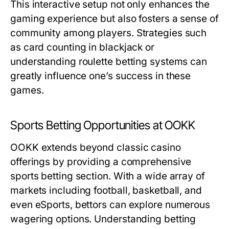
This interactive setup not only enhances the
gaming experience but also fosters a sense of
community among players. Strategies such
as card counting in blackjack or
understanding roulette betting systems can
greatly influence one’s success in these
games.
Sports Betting Opportunities at OOKK
OOKK extends beyond classic casino
offerings by providing a comprehensive
sports betting section. With a wide array of
markets including football, basketball, and
even eSports, bettors can explore numerous
wagering options. Understanding betting