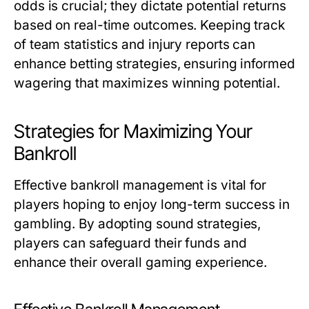
odds is crucial; they dictate potential returns
based on real-time outcomes. Keeping track
of team statistics and injury reports can
enhance betting strategies, ensuring informed
wagering that maximizes winning potential.
Strategies for Maximizing Your
Bankroll
Effective bankroll management is vital for
players hoping to enjoy long-term success in
gambling. By adopting sound strategies,
players can safeguard their funds and
enhance their overall gaming experience.