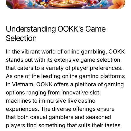
Understanding OOKK's Game
Selection
In the vibrant world of online gambling, OOKK
stands out with its extensive game selection
that caters to a variety of player preferences.
As one of the leading online gaming platforms
in Vietnam, OOKK offers a plethora of gaming
options ranging from innovative slot
machines to immersive live casino
experiences. The diverse offerings ensure
that both casual gamblers and seasoned
players find something that suits their tastes