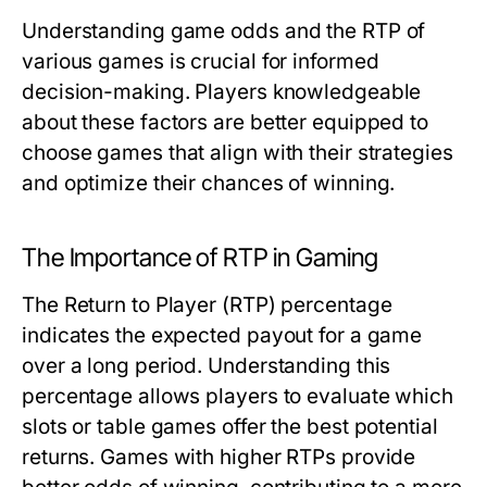
Understanding game odds and the RTP of
various games is crucial for informed
decision-making. Players knowledgeable
about these factors are better equipped to
choose games that align with their strategies
and optimize their chances of winning.
The Importance of RTP in Gaming
The Return to Player (RTP) percentage
indicates the expected payout for a game
over a long period. Understanding this
percentage allows players to evaluate which
slots or table games offer the best potential
returns. Games with higher RTPs provide