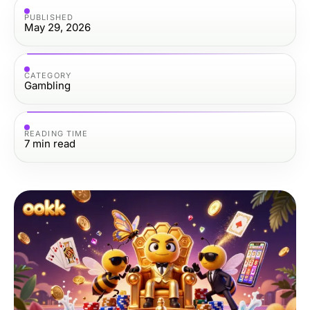
PUBLISHED
May 29, 2026
CATEGORY
Gambling
READING TIME
7
min read