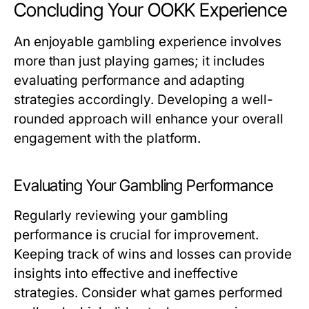
Concluding Your OOKK Experience
An enjoyable gambling experience involves
more than just playing games; it includes
evaluating performance and adapting
strategies accordingly. Developing a well-
rounded approach will enhance your overall
engagement with the platform.
Evaluating Your Gambling Performance
Regularly reviewing your gambling
performance is crucial for improvement.
Keeping track of wins and losses can provide
insights into effective and ineffective
strategies. Consider what games performed