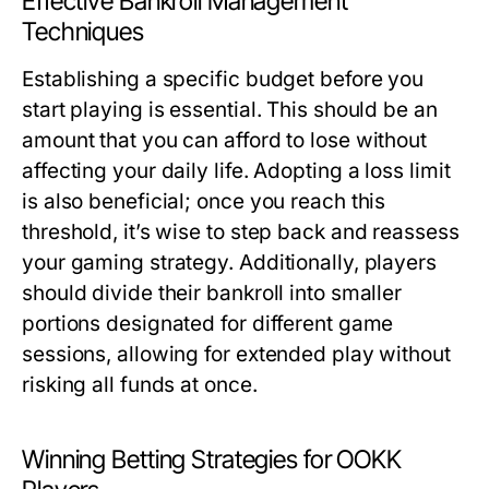
Effective Bankroll Management
Techniques
Establishing a specific budget before you
start playing is essential. This should be an
amount that you can afford to lose without
affecting your daily life. Adopting a loss limit
is also beneficial; once you reach this
threshold, it’s wise to step back and reassess
your gaming strategy. Additionally, players
should divide their bankroll into smaller
portions designated for different game
sessions, allowing for extended play without
risking all funds at once.
Winning Betting Strategies for OOKK