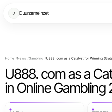
Duurzameinzet
D
Home
News
Gambling
U888. com as a Cata
in Online Gambling
AUTHOR
PUBLISHED