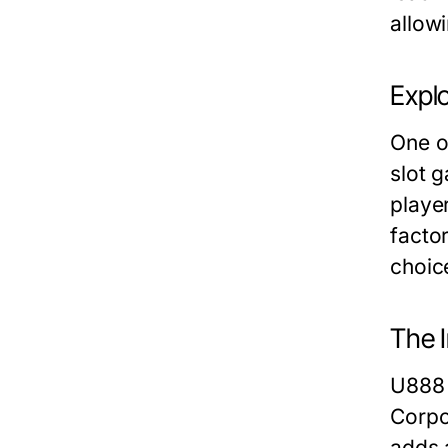
allowi
Expl
One of
slot 
playe
facto
choic
The 
U888 
Corpo
adds 