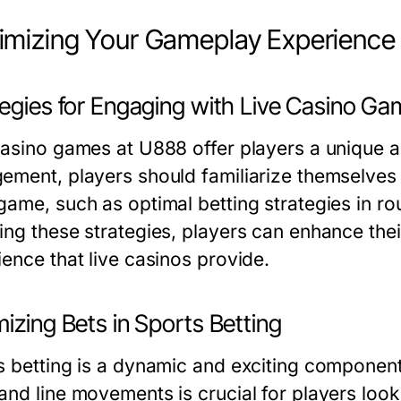
mizing Your Gameplay Experience
tegies for Engaging with Live Casino G
casino games at U888 offer players a unique a
ement, players should familiarize themselves w
ame, such as optimal betting strategies in rou
ing these strategies, players can enhance thei
ience that live casinos provide.
izing Bets in Sports Betting
s betting is a dynamic and exciting componen
nd line movements is crucial for players lookin