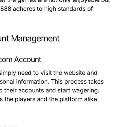
U888 adheres to high standards of
count Management
 com Account
simply need to visit the website and
rsonal information. This process takes
up their accounts and start wagering.
cts the players and the platform alike