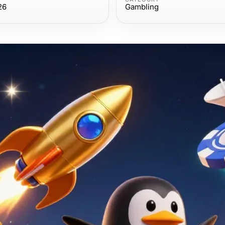
26
Gambling