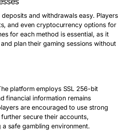
cesses
deposits and withdrawals easy. Players
ts, and even cryptocurrency options for
es for each method is essential, as it
y and plan their gaming sessions without
 The platform employs SSL 256-bit
nd financial information remains
players are encouraged to use strong
further secure their accounts,
 a safe gambling environment.