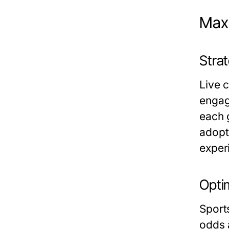
Maxi
Stra
Live 
engag
each g
adopt
exper
Optim
Sport
odds a