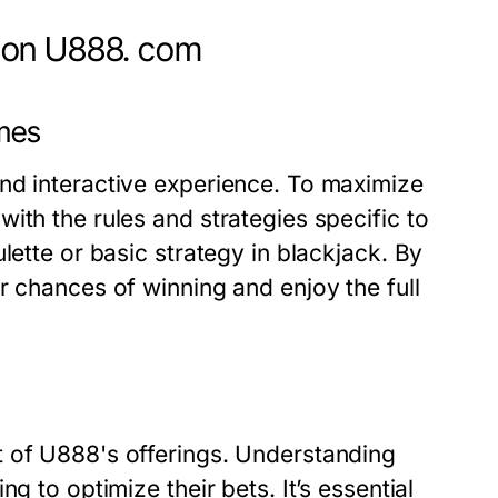
 on U888. com
ames
nd interactive experience. To maximize
ith the rules and strategies specific to
lette or basic strategy in blackjack. By
r chances of winning and enjoy the full
t of U888's offerings. Understanding
g to optimize their bets. It’s essential