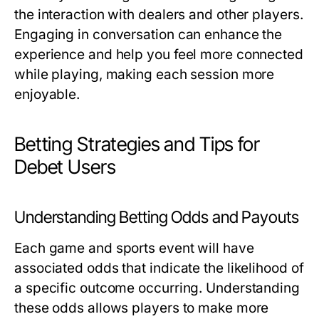
the interaction with dealers and other players.
Engaging in conversation can enhance the
experience and help you feel more connected
while playing, making each session more
enjoyable.
Betting Strategies and Tips for
Debet Users
Understanding Betting Odds and Payouts
Each game and sports event will have
associated odds that indicate the likelihood of
a specific outcome occurring. Understanding
these odds allows players to make more