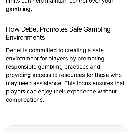
limits can help maintain control over your
gambling.
How Debet Promotes Safe Gambling
Environments
Debet is committed to creating a safe
environment for players by promoting
responsible gambling practices and
providing access to resources for those who
may need assistance. This focus ensures that
players can enjoy their experience without
complications.