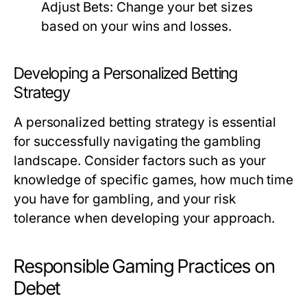
Adjust Bets:
Change your bet sizes
based on your wins and losses.
Developing a Personalized Betting
Strategy
A personalized betting strategy is essential
for successfully navigating the gambling
landscape. Consider factors such as your
knowledge of specific games, how much time
you have for gambling, and your risk
tolerance when developing your approach.
Responsible Gaming Practices on
Debet