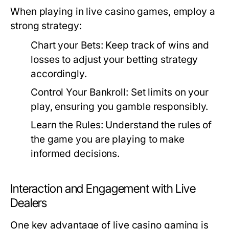
When playing in live casino games, employ a
strong strategy:
Chart your Bets:
Keep track of wins and
losses to adjust your betting strategy
accordingly.
Control Your Bankroll:
Set limits on your
play, ensuring you gamble responsibly.
Learn the Rules:
Understand the rules of
the game you are playing to make
informed decisions.
Interaction and Engagement with Live
Dealers
One key advantage of live casino gaming is