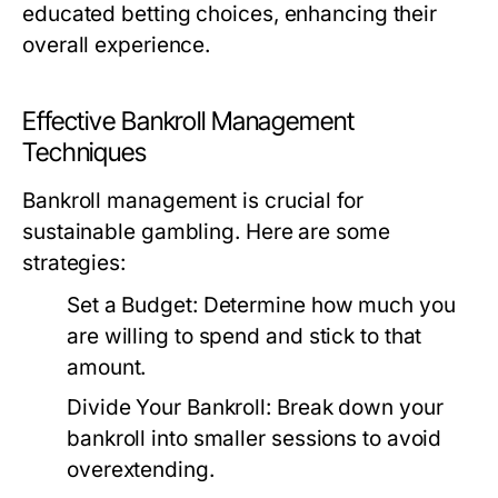
educated betting choices, enhancing their
overall experience.
Effective Bankroll Management
Techniques
Bankroll management is crucial for
sustainable gambling. Here are some
strategies:
Set a Budget:
Determine how much you
are willing to spend and stick to that
amount.
Divide Your Bankroll:
Break down your
bankroll into smaller sessions to avoid
overextending.