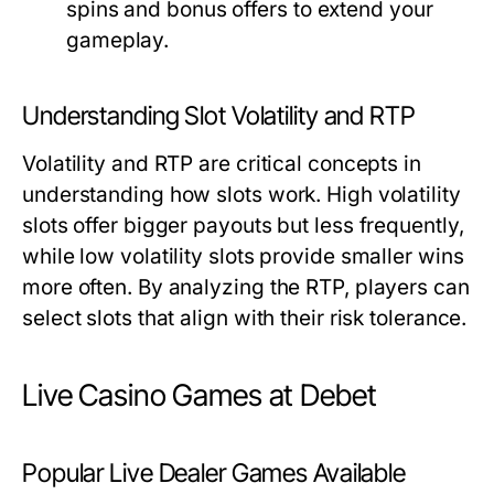
spins and bonus offers to extend your
gameplay.
Understanding Slot Volatility and RTP
Volatility and RTP are critical concepts in
understanding how slots work. High volatility
slots offer bigger payouts but less frequently,
while low volatility slots provide smaller wins
more often. By analyzing the RTP, players can
select slots that align with their risk tolerance.
Live Casino Games at Debet
Popular Live Dealer Games Available