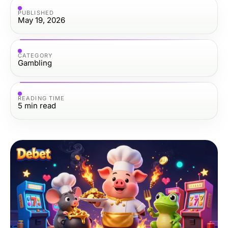
PUBLISHED
May 19, 2026
CATEGORY
Gambling
READING TIME
5
min read