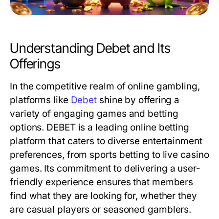
Understanding Debet and Its
Offerings
In the competitive realm of online gambling,
platforms like
Debet
shine by offering a
variety of engaging games and betting
options. DEBET is a leading online betting
platform that caters to diverse entertainment
preferences, from sports betting to live casino
games. Its commitment to delivering a user-
friendly experience ensures that members
find what they are looking for, whether they
are casual players or seasoned gamblers.