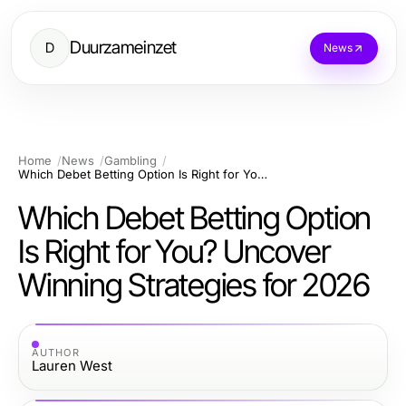
Duurzameinzet
D
News
Home
News
Gambling
Which Debet Betting Option Is Right for You? Uncover Winning Strategies for 2026
Which Debet Betting Option
Is Right for You? Uncover
Winning Strategies for 2026
AUTHOR
Lauren West