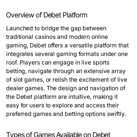
Overview of Debet Platform
Launched to bridge the gap between
traditional casinos and modern online
gaming, Debet offers a versatile platform that
integrates several gaming formats under one
roof. Players can engage in live sports
betting, navigate through an extensive array
of slot games, or relish the excitement of live
dealer games. The design and navigation of
the Debet platform are intuitive, making it
easy for users to explore and access their
preferred games and betting options swiftly.
Types of Games Available on Debet