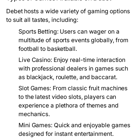
Debet hosts a wide variety of gaming options
to suit all tastes, including:
Sports Betting:
Users can wager on a
multitude of sports events globally, from
football to basketball.
Live Casino:
Enjoy real-time interaction
with professional dealers in games such
as blackjack, roulette, and baccarat.
Slot Games:
From classic fruit machines
to the latest video slots, players can
experience a plethora of themes and
mechanics.
Mini Games:
Quick and enjoyable games
designed for instant entertainment.