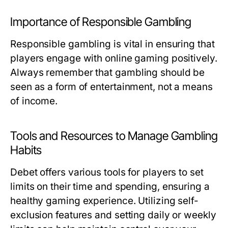
Importance of Responsible Gambling
Responsible gambling is vital in ensuring that
players engage with online gaming positively.
Always remember that gambling should be
seen as a form of entertainment, not a means
of income.
Tools and Resources to Manage Gambling
Habits
Debet offers various tools for players to set
limits on their time and spending, ensuring a
healthy gaming experience. Utilizing self-
exclusion features and setting daily or weekly