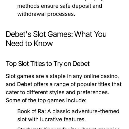
methods ensure safe deposit and
withdrawal processes.
Debet's Slot Games: What You
Need to Know
Top Slot Titles to Try on Debet
Slot games are a staple in any online casino,
and Debet offers a range of popular titles that
cater to different styles and preferences.
Some of the top games include:
Book of Ra:
A classic adventure-themed
slot with lucrative features.