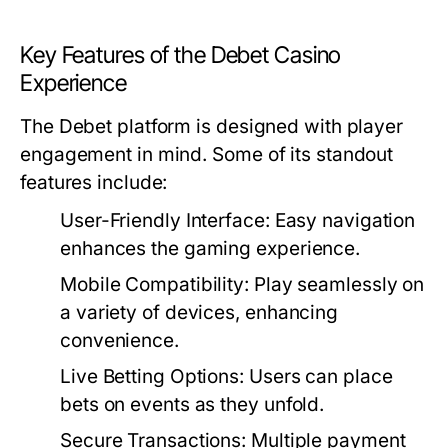
Key Features of the Debet Casino
Experience
The Debet platform is designed with player
engagement in mind. Some of its standout
features include:
User-Friendly Interface:
Easy navigation
enhances the gaming experience.
Mobile Compatibility:
Play seamlessly on
a variety of devices, enhancing
convenience.
Live Betting Options:
Users can place
bets on events as they unfold.
Secure Transactions:
Multiple payment