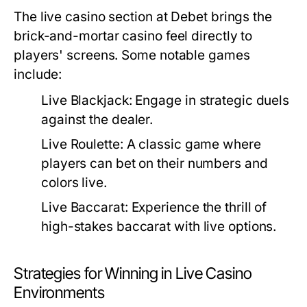
The live casino section at Debet brings the
brick-and-mortar casino feel directly to
players' screens. Some notable games
include:
Live Blackjack:
Engage in strategic duels
against the dealer.
Live Roulette:
A classic game where
players can bet on their numbers and
colors live.
Live Baccarat:
Experience the thrill of
high-stakes baccarat with live options.
Strategies for Winning in Live Casino
Environments