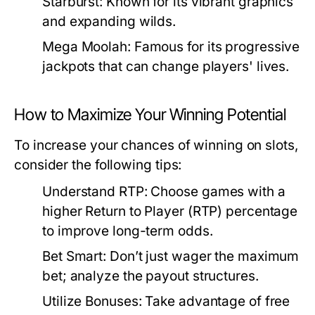
Starburst:
Known for its vibrant graphics
and expanding wilds.
Mega Moolah:
Famous for its progressive
jackpots that can change players' lives.
How to Maximize Your Winning Potential
To increase your chances of winning on slots,
consider the following tips:
Understand RTP:
Choose games with a
higher Return to Player (RTP) percentage
to improve long-term odds.
Bet Smart:
Don’t just wager the maximum
bet; analyze the payout structures.
Utilize Bonuses:
Take advantage of free