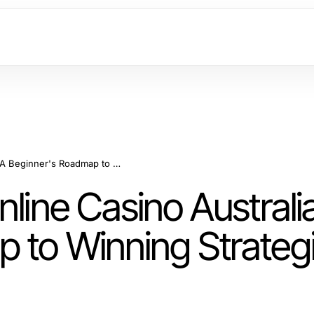
How to Start with Online Casino Australia: A Beginner's Roadmap to Winning Strategies in 2026
line Casino Australi
 to Winning Strategi