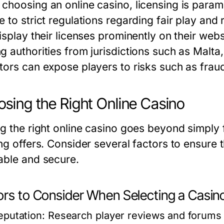
choosing an online casino, licensing is param
e to strict regulations regarding fair play and
isplay their licenses prominently on their webs
g authorities from jurisdictions such as Malta
tors can expose players to risks such as fra
sing the Right Online Casino
ng the right online casino goes beyond simply 
ing offers. Consider several factors to ensure
able and secure.
ors to Consider When Selecting a Casin
eputation:
Research player reviews and forums to