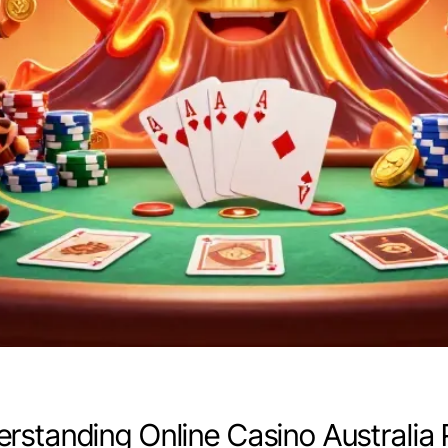
rstanding Online Casino Australia 