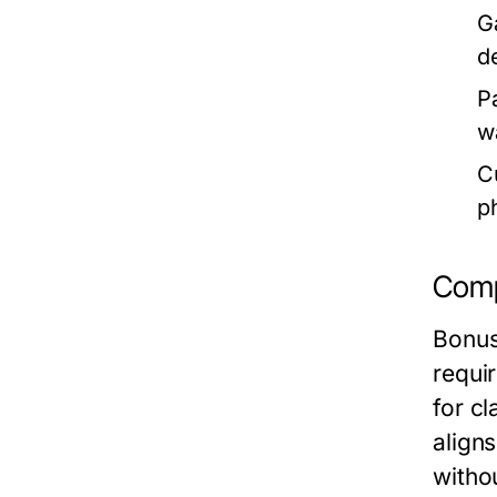
G
d
P
w
C
p
Comp
Bonus
requi
for cl
aligns
witho