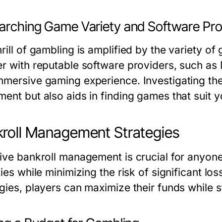
arching Game Variety and Software Pro
rill of gambling is amplified by the variety o
er with reputable software providers, such as
mmersive gaming experience. Investigating th
ent but also aids in finding games that suit y
roll Management Strategies
tive bankroll management is crucial for anyone
ties while minimizing the risk of significant l
gies, players can maximize their funds while st