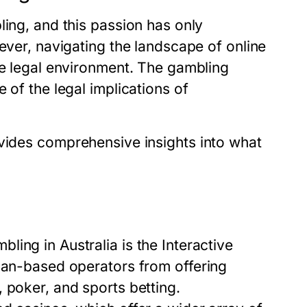
ling, and this passion has only
ever, navigating the landscape of online
he legal environment. The gambling
 of the legal implications of
ides comprehensive insights into what
ling in Australia is the
Interactive
lian-based operators from offering
 poker, and sports betting.