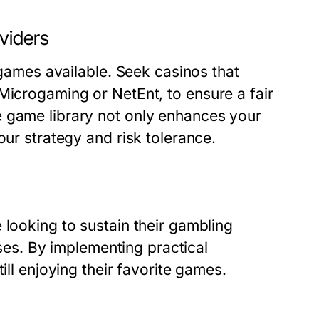
viders
f games available. Seek casinos that
Microgaming
or
NetEnt
, to ensure a fair
e game library not only enhances your
our strategy and risk tolerance.
 looking to sustain their gambling
osses. By implementing practical
ill enjoying their favorite games.