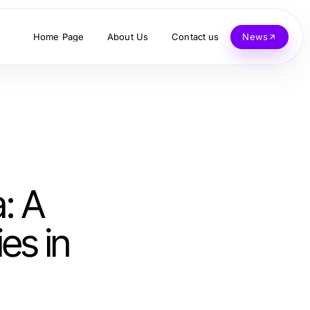
Home Page
About Us
Contact us
News
a: A
es in