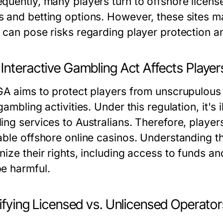
quently, many players turn to offshore license
 and betting options. However, these sites ma
 can pose risks regarding player protection a
Interactive Gambling Act Affects Player
GA aims to protect players from unscrupulous 
gambling activities. Under this regulation, it's 
ing services to Australians. Therefore, players
able offshore online casinos. Understanding th
nize their rights, including access to funds a
e harmful.
ifying Licensed vs. Unlicensed Operator