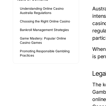
Austr
Understanding Online Casino
Australia Regulations
inten
Choosing the Right Online Casino
casin
regula
Bankroll Management Strategies
partic
Game Mastery: Popular Online
Casino Games
When 
Promoting Responsible Gambling
Practices
is per
Lega
The k
Gambl
onlin