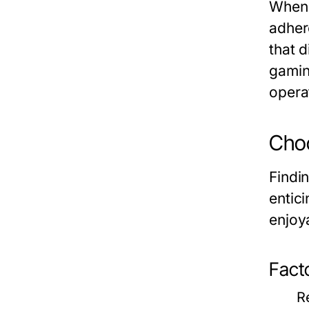
When 
adher
that d
gamin
opera
Choo
Findi
entic
enjoy
Fact
R