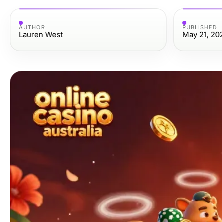
AUTHOR
PUBLISHED
Lauren West
May 21, 20