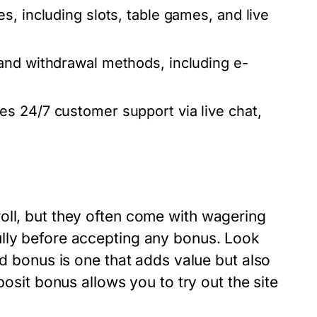
s, including slots, table games, and live
 and withdrawal methods, including e-
es 24/7 customer support via live chat,
oll, but they often come with
wagering
ully before accepting any bonus. Look
od bonus is one that adds value but also
posit bonus allows you to try out the site