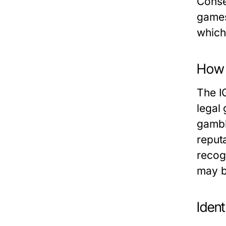
Conse
games
which
How 
The I
legal 
gambl
reput
recog
may b
Ident