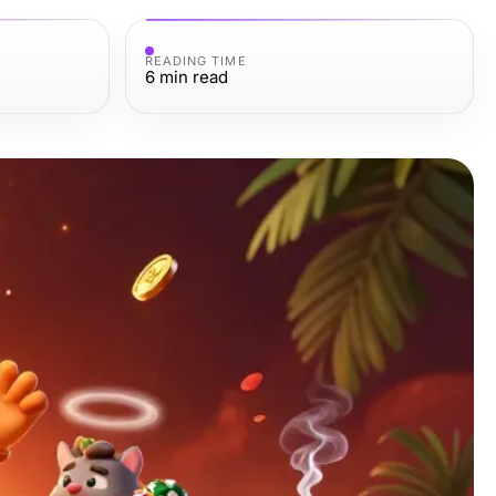
READING TIME
6
min read