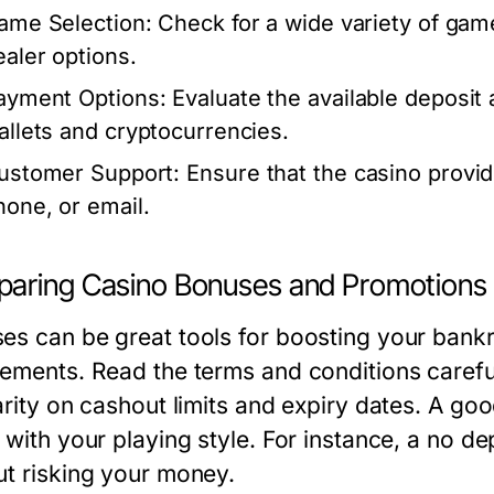
ame Selection:
Check for a wide variety of game
ealer options.
ayment Options:
Evaluate the available deposit
allets and cryptocurrencies.
ustomer Support:
Ensure that the casino provid
hone, or email.
aring Casino Bonuses and Promotions
es can be great tools for boosting your bankr
rements
. Read the terms and conditions caref
arity on cashout limits and expiry dates. A go
 with your playing style. For instance, a no de
ut risking your money.