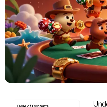
Unde
Table of Contents