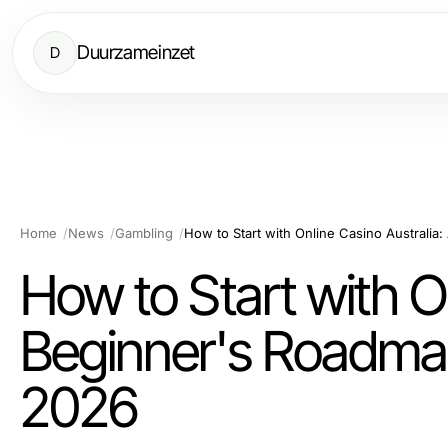
Duurzameinzet
D
Home
News
Gambling
How to Start with On
Beginner's Roadmap
2026