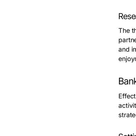
Rese
The th
partn
and i
enjoym
Bank
Effec
activi
strate