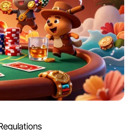
Regulations