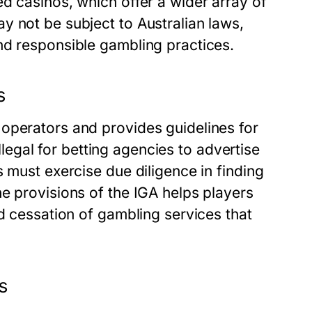
d casinos, which offer a wider array of
y not be subject to Australian laws,
nd responsible gambling practices.
s
operators and provides guidelines for
illegal for betting agencies to advertise
 must exercise due diligence in finding
e provisions of the IGA helps players
nd cessation of gambling services that
s