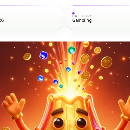
CATEGORY
26
Gambling