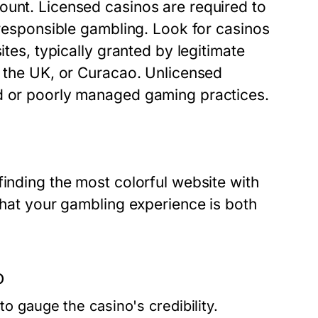
ount. Licensed casinos are required to
 responsible gambling. Look for casinos
ites, typically granted by legitimate
, the UK, or Curacao. Unlicensed
ud or poorly managed gaming practices.
finding the most colorful website with
 that your gambling experience is both
o
 gauge the casino's credibility.