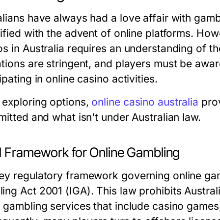
alians have always had a love affair with gamb
sified with the advent of online platforms. How
os in Australia requires an understanding of t
tions are stringent, and players must be aware
ipating in online casino activities.
exploring options,
online casino australia
prov
mitted and what isn't under Australian law.
l Framework for Online Gambling
ey regulatory framework governing online gamb
ing Act 2001 (IGA)
. This law prohibits Austra
e gambling services that include casino games,