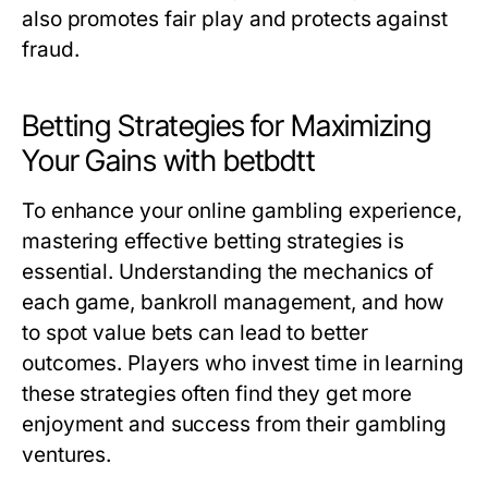
also promotes fair play and protects against
fraud.
Betting Strategies for Maximizing
Your Gains with betbdtt
To enhance your online gambling experience,
mastering effective betting strategies is
essential. Understanding the mechanics of
each game, bankroll management, and how
to spot value bets can lead to better
outcomes. Players who invest time in learning
these strategies often find they get more
enjoyment and success from their gambling
ventures.