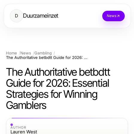
Duurzameinzet
D
News
Home
News
Gambling
The Authoritative betbdtt Guide for 2026: Essential Strategies for Winning Gamblers
The Authoritative betbdtt
Guide for 2026: Essential
Strategies for Winning
Gamblers
AUTHOR
Lauren West