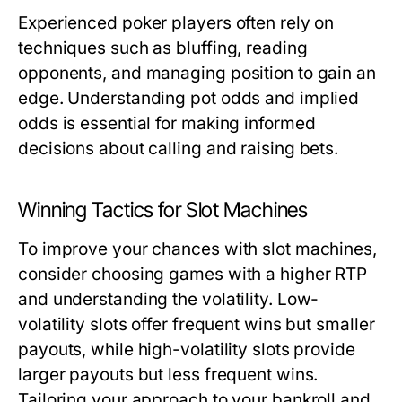
Experienced poker players often rely on
techniques such as bluffing, reading
opponents, and managing position to gain an
edge. Understanding pot odds and implied
odds is essential for making informed
decisions about calling and raising bets.
Winning Tactics for Slot Machines
To improve your chances with slot machines,
consider choosing games with a higher RTP
and understanding the volatility. Low-
volatility slots offer frequent wins but smaller
payouts, while high-volatility slots provide
larger payouts but less frequent wins.
Tailoring your approach to your bankroll and