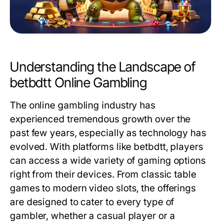
Understanding the Landscape of
betbdtt Online Gambling
The online gambling industry has
experienced tremendous growth over the
past few years, especially as technology has
evolved. With platforms like betbdtt, players
can access a wide variety of gaming options
right from their devices. From classic table
games to modern video slots, the offerings
are designed to cater to every type of
gambler, whether a casual player or a