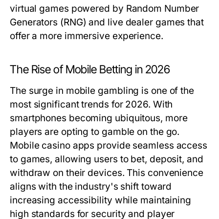
virtual games powered by Random Number
Generators (RNG) and live dealer games that
offer a more immersive experience.
The Rise of Mobile Betting in 2026
The surge in mobile gambling is one of the
most significant trends for 2026. With
smartphones becoming ubiquitous, more
players are opting to gamble on the go.
Mobile casino apps provide seamless access
to games, allowing users to bet, deposit, and
withdraw on their devices. This convenience
aligns with the industry's shift toward
increasing accessibility while maintaining
high standards for security and player