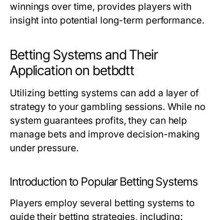
winnings over time, provides players with
insight into potential long-term performance.
Betting Systems and Their
Application on betbdtt
Utilizing betting systems can add a layer of
strategy to your gambling sessions. While no
system guarantees profits, they can help
manage bets and improve decision-making
under pressure.
Introduction to Popular Betting Systems
Players employ several betting systems to
guide their betting strategies, including: