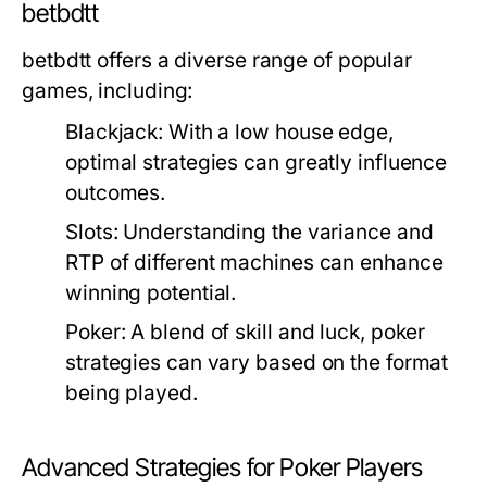
betbdtt
betbdtt offers a diverse range of popular
games, including:
Blackjack:
With a low house edge,
optimal strategies can greatly influence
outcomes.
Slots:
Understanding the variance and
RTP of different machines can enhance
winning potential.
Poker:
A blend of skill and luck, poker
strategies can vary based on the format
being played.
Advanced Strategies for Poker Players