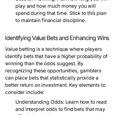
play and how much money you will
spend during that time. Stick to this plan
to maintain financial discipline.
Identifying Value Bets and Enhancing Wins
Value betting is a technique where players
identify bets that have a higher probability of
winning than the odds suggest. By
recognizing these opportunities, gamblers
can place bets that statistically provide a
better return on investment. Key elements to
consider include:
Understanding Odds:
Learn how to read
and interpret odds to find bets that may