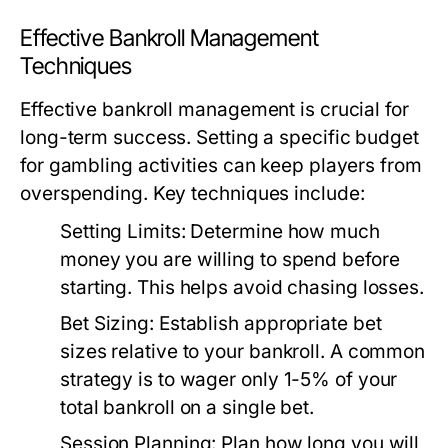
Effective Bankroll Management
Techniques
Effective bankroll management is crucial for
long-term success. Setting a specific budget
for gambling activities can keep players from
overspending. Key techniques include:
Setting Limits:
Determine how much
money you are willing to spend before
starting. This helps avoid chasing losses.
Bet Sizing:
Establish appropriate bet
sizes relative to your bankroll. A common
strategy is to wager only 1-5% of your
total bankroll on a single bet.
Session Planning:
Plan how long you will