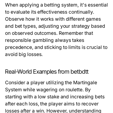
When applying a betting system, it's essential
to evaluate its effectiveness continually.
Observe how it works with different games
and bet types, adjusting your strategy based
on observed outcomes. Remember that
responsible gambling always takes
precedence, and sticking to limits is crucial to
avoid big losses.
Real-World Examples from betbdtt
Consider a player utilizing the Martingale
System while wagering on roulette. By
starting with a low stake and increasing bets
after each loss, the player aims to recover
losses after a win. However, understanding