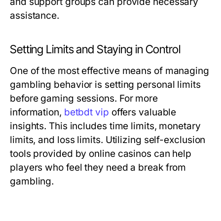
and support groups can provide necessary
assistance.
Setting Limits and Staying in Control
One of the most effective means of managing
gambling behavior is setting personal limits
before gaming sessions. For more
information,
betbdt vip
offers valuable
insights. This includes time limits, monetary
limits, and loss limits. Utilizing self-exclusion
tools provided by online casinos can help
players who feel they need a break from
gambling.