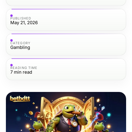
PUBLISHED
May 21, 2026
CATEGORY
Gambling
READING TIME
7
min read