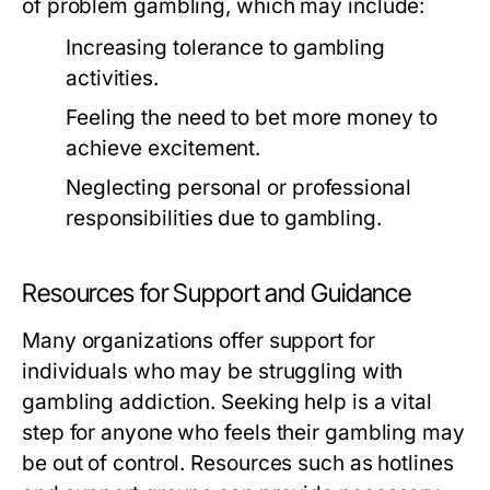
of problem gambling, which may include:
Increasing tolerance to gambling
activities.
Feeling the need to bet more money to
achieve excitement.
Neglecting personal or professional
responsibilities due to gambling.
Resources for Support and Guidance
Many organizations offer support for
individuals who may be struggling with
gambling addiction. Seeking help is a vital
step for anyone who feels their gambling may
be out of control. Resources such as hotlines