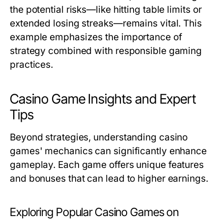
the potential risks—like hitting table limits or
extended losing streaks—remains vital. This
example emphasizes the importance of
strategy combined with responsible gaming
practices.
Casino Game Insights and Expert
Tips
Beyond strategies, understanding casino
games' mechanics can significantly enhance
gameplay. Each game offers unique features
and bonuses that can lead to higher earnings.
Exploring Popular Casino Games on