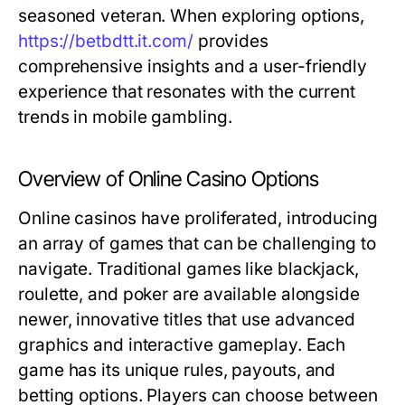
seasoned veteran. When exploring options,
https://betbdtt.it.com/
provides
comprehensive insights and a user-friendly
experience that resonates with the current
trends in mobile gambling.
Overview of Online Casino Options
Online casinos have proliferated, introducing
an array of games that can be challenging to
navigate. Traditional games like blackjack,
roulette, and poker are available alongside
newer, innovative titles that use advanced
graphics and interactive gameplay. Each
game has its unique rules, payouts, and
betting options. Players can choose between