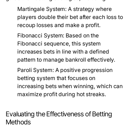
Martingale System:
A strategy where
players double their bet after each loss to
recoup losses and make a profit.
Fibonacci System:
Based on the
Fibonacci sequence, this system
increases bets in line with a defined
pattern to manage bankroll effectively.
Paroli System:
A positive progression
betting system that focuses on
increasing bets when winning, which can
maximize profit during hot streaks.
Evaluating the Effectiveness of Betting
Methods