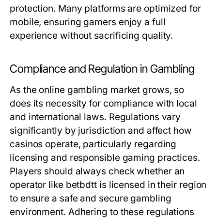
protection. Many platforms are optimized for
mobile, ensuring gamers enjoy a full
experience without sacrificing quality.
Compliance and Regulation in Gambling
As the online gambling market grows, so
does its necessity for compliance with local
and international laws. Regulations vary
significantly by jurisdiction and affect how
casinos operate, particularly regarding
licensing and responsible gaming practices.
Players should always check whether an
operator like betbdtt is licensed in their region
to ensure a safe and secure gambling
environment. Adhering to these regulations