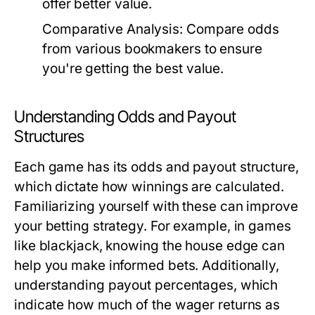
offer better value.
Comparative Analysis:
Compare odds
from various bookmakers to ensure
you're getting the best value.
Understanding Odds and Payout
Structures
Each game has its odds and payout structure,
which dictate how winnings are calculated.
Familiarizing yourself with these can improve
your betting strategy. For example, in games
like blackjack, knowing the house edge can
help you make informed bets. Additionally,
understanding payout percentages, which
indicate how much of the wager returns as