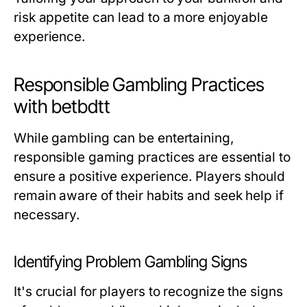
risk appetite can lead to a more enjoyable
experience.
Responsible Gambling Practices
with betbdtt
While gambling can be entertaining,
responsible gaming practices are essential to
ensure a positive experience. Players should
remain aware of their habits and seek help if
necessary.
Identifying Problem Gambling Signs
It's crucial for players to recognize the signs